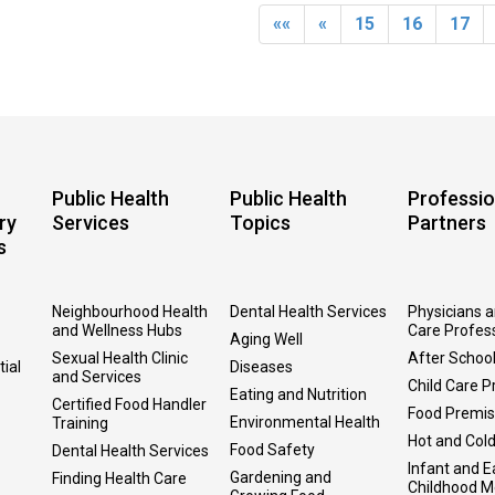
««
«
15
16
17
Public Health
Public Health
Professio
ry
Services
Topics
Partners
s
Neighbourhood Health
Dental Health Services
Physicians 
and Wellness Hubs
Care Profes
Aging Well
Sexual Health Clinic
After Schoo
tial
Diseases
and Services
Child Care P
Eating and Nutrition
Certified Food Handler
Food Premi
Environmental Health
Training
Hot and Col
Food Safety
Dental Health Services
Infant and E
Gardening and
Finding Health Care
Childhood M