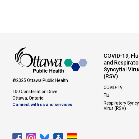
COVID-19, Flu
and Respirato
Syncytial Viru
(RSV)
©2025 Ottawa Public Health
COVID-19
100 Constellation Drive
Flu
Ottawa, Ontario 
Respiratory Syncy
Connect with us and services
Virus (RSV)