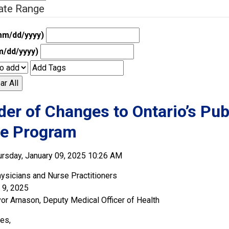
ate Range
mm/dd/yyyy)
m/dd/yyyy)
ar All
er of Changes to Ontario’s Pu
ne Program
rsday, January 09, 2025 10:26 AM
ysicians and Nurse Practitioners
 9, 2025
vor Arnason, Deputy Medical Officer of Health
es,