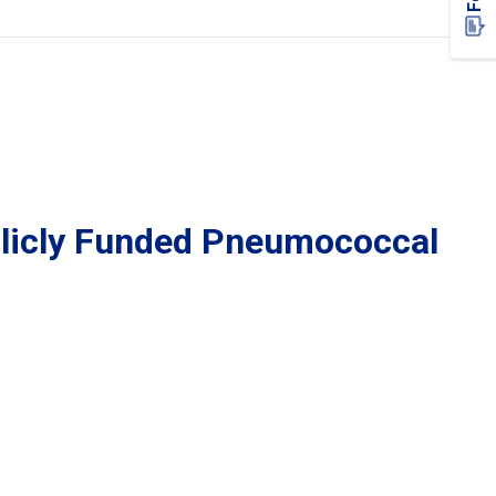
blicly Funded Pneumococcal 