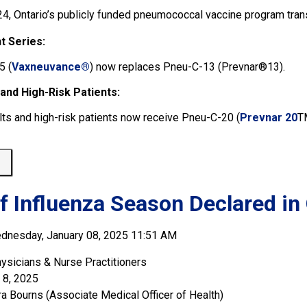
24, Ontario’s publicly funded pneumococcal vaccine program trans
t Series:
5 (
Vaxneuvance®
) now replaces Pneu-C-13 (Prevnar®13).
 and High-Risk Patients:
lts and high-risk patients now receive Pneu-C-20 (
Prevnar 20
T
 
of Influenza Season Declared in
dnesday, January 08, 2025 11:51 AM
ysicians & Nurse Practitioners
 8, 2025
ra Bourns (Associate Medical Officer of Health)