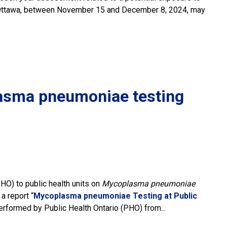
ad, Ottawa, between November 15 and December 8, 2024, may
lasma pneumoniae testing
PHO) to public health units on
Mycoplasma pneumoniae
 report “
Mycoplasma pneumoniae Testing at Public
formed by Public Health Ontario (PHO) from...