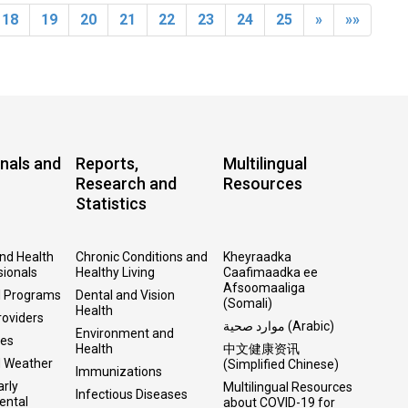
18
19
20
21
22
23
24
25
»
»»
nals and
Reports,
Multilingual
Research and
Resources
Statistics
and Health
Chronic Conditions and
Kheyraadka
sionals
Healthy Living
Caafimaadka ee
Afsoomaaliga
l Programs
Dental and Vision
(Somali)
Health
roviders
موارد صحية (Arabic)
Environment and
ses
Health
中文健康资讯
d Weather
(Simplified Chinese)
Immunizations
arly
Multilingual Resources
Infectious Diseases
ental
about COVID-19 for