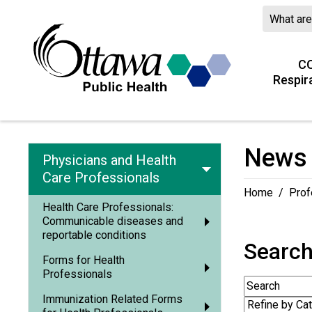
CO
Respir
News 
Physicians and Health
Care Professionals
Home
/
Prof
Health Care Professionals:
Communicable diseases and
reportable conditions
Searc
Forms for Health
Professionals
Immunization Related Forms