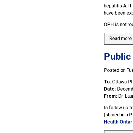
hepatitis A. 
have been exp
OPH is not re
Read more
Public
Posted on Tu
To:
Ottawa Ph
Date:
Decemb
From:
Dr. Lau
In follow up t
(shared in a 
P
Health Ontar