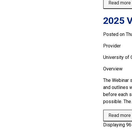
Read more
2025 V
Posted on Th
Provider
University of
Overview 
The Webinar s
and outlines 
before each se
possible. The..
Read more
Displaying 96 