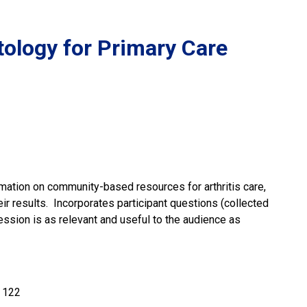
ology for Primary Care
rmation on community-based resources for arthritis care,
r results. Incorporates participant questions (collected
ession is as relevant and useful to the audience as
 122 