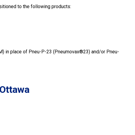
itioned to the following products:
M) in place of Pneu-P-23 (Pneumovax®23) and/or Pneu-
 Ottawa