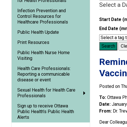
for Health Professionals
Select a D
Infection Prevention and
Control Resources for
Start Date (
Healthcare Professionals
End Date (m
Public Health Update
Print Resources
Search
Cle
Public Health Nurse Home
Visiting
Remind
Health Care Professionals:
Vacci
Reporting a communicable
disease or event
Posted on Thu
Sexual Health for Health Care
Professionals
To:
Ottawa Ph
Date:
January
Sign up to receive Ottawa
From:
Dr. Tre
Public Health’s Public Health
Alerts
Dear Colleagu