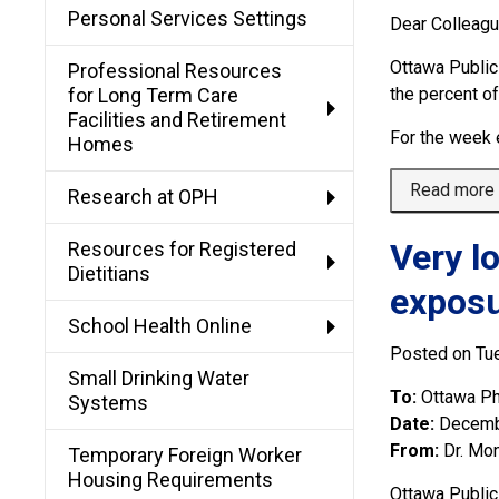
Personal Services Settings
Dear Colleag
Ottawa Public
Professional Resources
for Long Term Care
the percent o
Facilities and Retirement
For the week 
Homes
Read more
Research at OPH
Very l
Resources for Registered
Dietitians
expos
School Health Online
Posted on Tu
Small Drinking Water
To:
Ottawa Ph
Systems
Date:
Decemb
From:
Dr. Mon
Temporary Foreign Worker
Housing Requirements
Ottawa Public 