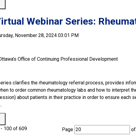
 
irtual Webinar Series: Rheumat
ursday, November 28, 2024 03:01 PM
 Ottawa’s Office of Continuing Professional Development
eries clarifies the rheumatology referral process, provides info
when to order common rheumatology labs and how to interpret thei
ssion) about patients in their practice in order to ensure each s
.
 
- 100 of 609 
Page 
of