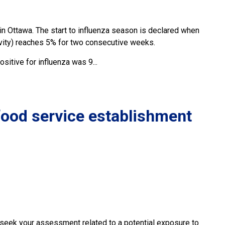
in Ottawa. The start to influenza season is declared when
tivity) reaches 5% for two consecutive weeks.
itive for influenza was 9...
 food service establishment
y seek your assessment related to a potential exposure to