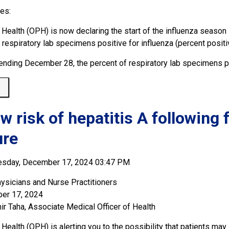
ues:
 Health (OPH) is now declaring the start of the influenza season 
f respiratory lab specimens positive for influenza (percent posi
ending December 28, the percent of respiratory lab specimens pos
 
ow risk of hepatitis A following
ure
esday, December 17, 2024 03:47 PM
ysicians and Nurse Practitioners
er 17, 2024
ir Taha, Associate Medical Officer of Health
Health (OPH) is alerting you to the possibility that patients ma