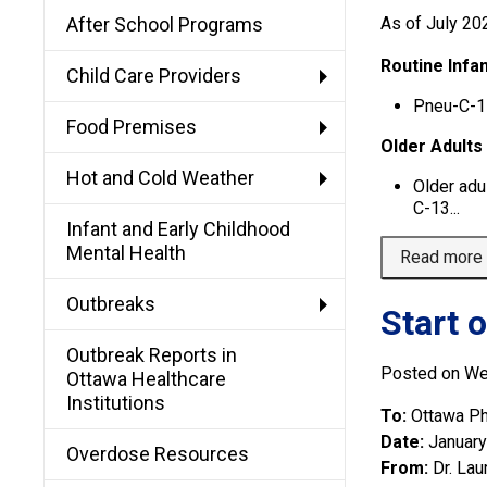
After School Programs
As of July 20
Routine Infan
Child Care Providers
Pneu-C-1
Food Premises
Older Adults
Hot and Cold Weather
Older adu
C-13...
Infant and Early Childhood
Mental Health
Read more
Outbreaks
Start 
Outbreak Reports in
Posted on We
Ottawa Healthcare
Institutions
To:
Ottawa Ph
Date:
January
Overdose Resources
From:
Dr. Lau