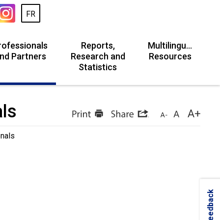
FR
rofessionals
Reports,
Multilingual
nd Partners
Research and
Resources
Statistics
als
onals
Feedback