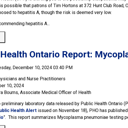
It is possible that patrons of Tim Hortons at 372 Hunt Club Ro
osed to hepatitis A, though the risk is deemed very low.
commending hepatitis A...
 
 Health Ontario Report: Mycop
esday, December 10, 2024 03:40 PM
ysicians and Nurse Practitioners
er 10, 2024
ra Bourns, Associate Medical Officer of Health
o preliminary laboratory data released by Public Health Ontario (
ublic Health Alert
issued on November 18), PHO has published a
io
”. This report summarizes Mycoplasma pneumoniae testing per