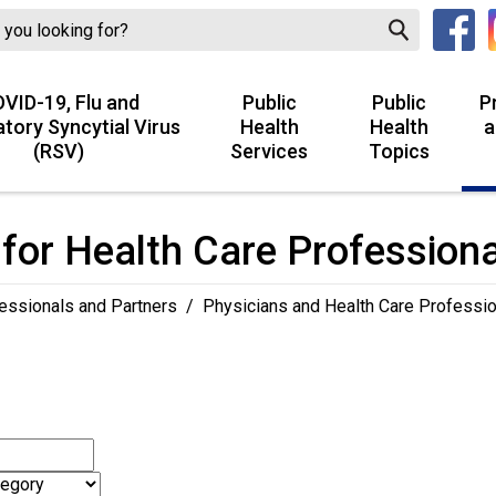
VID-19, Flu and
Public
Public
P
atory Syncytial Virus
Health
Health
a
(RSV)
Services
Topics
for Health Care Profession
essionals and Partners
/
Physicians and Health Care Professi
h