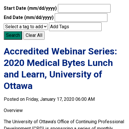
Start Date (mm/dd/yyyy)
End Date (mm/dd/yyyy)
Search
Clear All
Accredited Webinar Series:
2020 Medical Bytes Lunch
and Learn, University of
Ottawa
Posted on Friday, January 17, 2020 06:00 AM
Overview
The University of Ottawa’s Office of Continuing Professional
Development (CPD) is sponsoring a series of monthly,