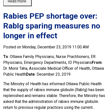
Read more 
Rabies PEP shortage over:
RabIg sparing measures no
longer in effect
Posted on Monday, December 23, 2019 11:00 AM
To
: Ottawa Family Physicians, Nurse Practitioners, ER
Physicians, Emergency Departments, ID Physicians
From
:
Dr. Monir Taha, Associate Medical Officer of Health, Ottawa
Public Health
Date
: December 23, 2019
The Ministry of Health has informed Ottawa Public Health
that the supply of rabies immune globulin (RabIg) has been
replenished and remains stable. Therefore, the Ministry has
asked that the administration of rabies immune globulin
return to previous regular practices using the current...