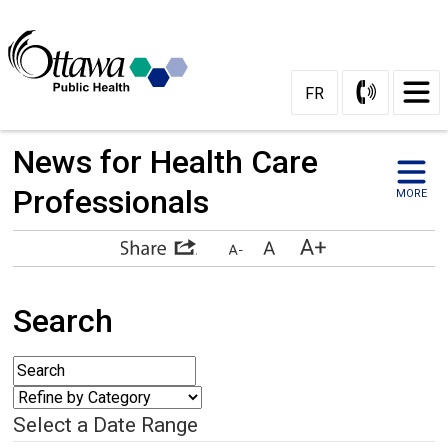
FR
News for Health Care 
Professionals
MORE
Search
Select a Date Range