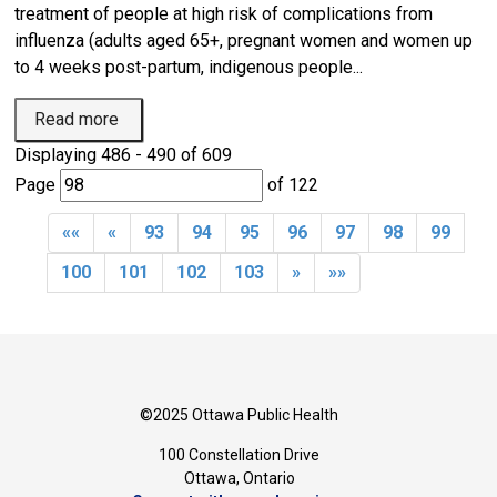
treatment of people at high risk of complications from
influenza (adults aged 65+, pregnant women and women up
to 4 weeks post-partum, indigenous people...
Read more 
Displaying 486 - 490 of 609 
Page 
of 122 
««
«
93
94
95
96
97
98
99
100
101
102
103
»
»»
©2025 Ottawa Public Health
100 Constellation Drive
Ottawa, Ontario 