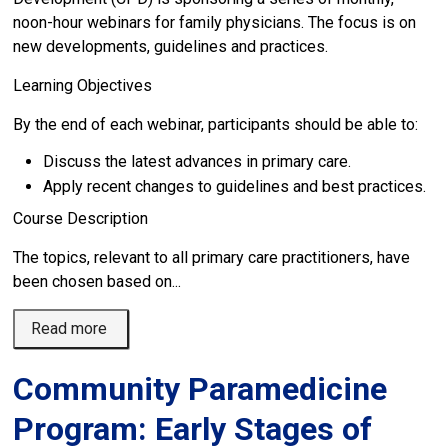
noon-hour webinars for family physicians. The focus is on
new developments, guidelines and practices.
Learning Objectives
By the end of each webinar, participants should be able to:
Discuss the latest advances in primary care.
Apply recent changes to guidelines and best practices.
Course Description
The topics, relevant to all primary care practitioners, have
been chosen based on...
Read more 
Community Paramedicine
Program: Early Stages of