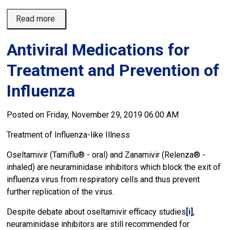
Read more 
Antiviral Medications for
Treatment and Prevention of
Influenza
Posted on Friday, November 29, 2019 06:00 AM
Treatment of Influenza-like Illness
Oseltamivir (Tamiflu® - oral) and Zanamivir (Relenza® -
inhaled) are neuraminidase inhibitors which block the exit of
influenza virus from respiratory cells and thus prevent
further replication of the virus.
Despite debate about oseltamivir efficacy studies
[i]
,
neuraminidase inhibitors are still recommended for