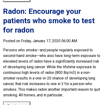
Radon: Encourage your
patients who smoke to test
for radon
Posted on Friday, January 17, 2020 06:00 AM
Persons who smoke—and people regularly exposed to
second-hand smoke—who also have long-term exposure to
elevated levels of radon have a significantly increased risk
of developing lung cancer. While the lifetime exposure to
continuous high levels of radon (800 Bq/m3) in a non-
smoker results in a one-in-20 chance of developing lung
cancer, that risk increases to one in 3 for a person who
smokes. This makes radon another important reason to quit
smoking. All homes, and in particular...