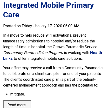
Integrated Mobile Primary 
Care
Posted on Friday, January 17, 2020 06:00 AM
In a move to help reduce 911 activations, prevent
unnecessary admissions to hospital and/or reduce the
length of time in hospital, the Ottawa Paramedic Service
Community Paramedicine Program
is working with 
Health
Links
to offer integrated mobile care solutions.
Your office may receive a call from a Community Paramedic
to collaborate on a client care plan for one of your patients.
The client’s coordinated care plan is part of the patient-
centered management approach and has the potential to:
mitigate...
Read more 