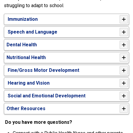
struggling to adapt to school.
Immunization
Speech and Language
Dental Health
Nutritional Health
Fine/Gross Motor Development
Hearing and Vision
Social and Emotional Development
Other Resources
Do you have more questions?