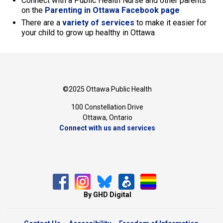
Connect with a Public Health Nurse and other parents
on the
Parenting in Ottawa Facebook page
There are a
variety of services
to make it easier for 
your child to grow up healthy in Ottawa
©2025 Ottawa Public Health
100 Constellation Drive
Ottawa, Ontario 
Connect with us and services
By GHD Digital