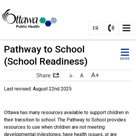
Skip
to
Content
FR
Pathway to School 
(School Readiness)
MORE
Last revised: August 22nd 2025 
Ottawa has many resources available to support children in
their transition to school. The Pathway to School provides
resources to use when children are not meeting
developmental milestones, have health issues, or are