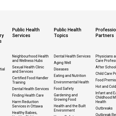
Public Health
Public Health
Professio
ry
Services
Topics
Partners
s
Neighbourhood Health
Dental Health Services
Physicians 
and Wellness Hubs
Care Profes
Aging Well
Sexual Health Clinic
After Schoo
tial
Diseases
and Services
Child Care P
Eating and Nutrition
Certified Food Handler
Food Premi
Environmental Health
Training
Hot and Col
Food Safety
Dental Health Services
Infant and E
Gardening and
Finding Health Care
Childhood M
Growing Food
Harm Reduction
Health
Health and the Built
Services in Ottawa
Outbreaks
Environment
Healthy Babies,
Outbreak Re