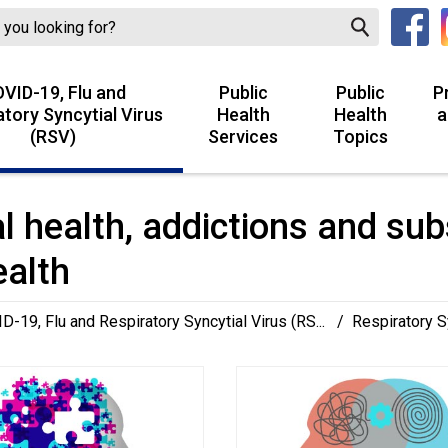
VID-19, Flu and
Public
Public
P
atory Syncytial Virus
Health
Health
a
(RSV)
Services
Topics
l health, addictions and sub
ealth
D-19, Flu and Respiratory Syncytial Virus (RS...
/
Respiratory S