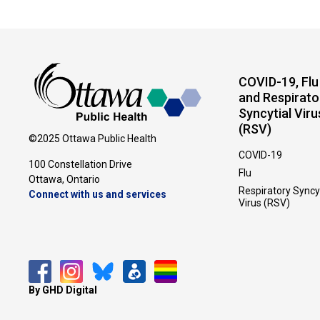
COVID-19, Flu
and Respirato
Syncytial Viru
(RSV)
©2025 Ottawa Public Health
COVID-19
100 Constellation Drive
Flu
Ottawa, Ontario 
Respiratory Syncy
Connect with us and services
Virus (RSV)
By GHD Digital