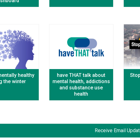
shboard
entally healthy
have THAT talk about
Sto
g the winter
mental health, addictions
and substance use
health
Receive Email Update