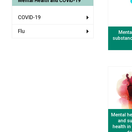
Mental Health and COVID-19
COVID-19
Flu
Mental
substanc
Mental he
and s
health i