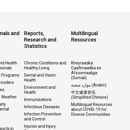
nals and
Reports,
Multilingual
Research and
Resources
Statistics
and Health
Chronic Conditions and
Kheyraadka
sionals
Healthy Living
Caafimaadka ee
Afsoomaaliga
l Programs
Dental and Vision
(Somali)
Health
roviders
موارد صحية (Arabic)
Environment and
ses
Health
中文健康资讯
d Weather
(Simplified Chinese)
Immunizations
arly
Multilingual Resources
Infectious Diseases
ental
about COVID-19 for
Infection Prevention
Diverse Communities
and Control
Injuries and Injury
ports in