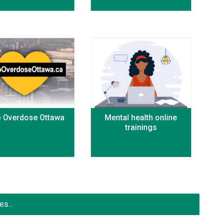
p Overdose Ottawa
Mental health online
trainings
s...