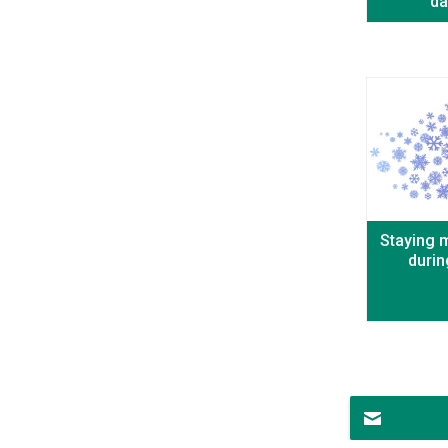
da
Staying m
durin