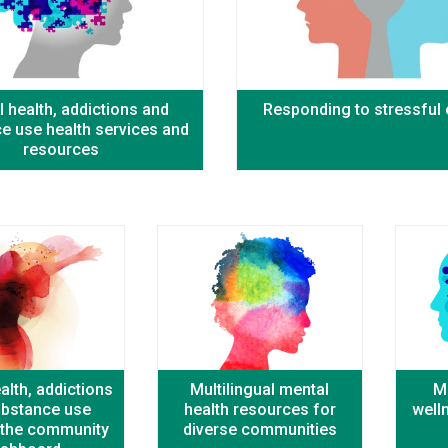
 health, addictions and
Responding to stressful
e use health services and
resources
alth, addictions
Multilingual mental
M
ubstance use
health resources for
well
n the community
diverse communities