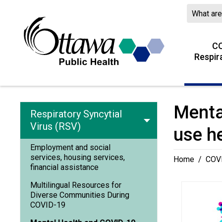
Skip
to
Content
CO
Respir
Menta
Respiratory Syncytial
Virus (RSV)
use h
Employment and social
services, housing services,
Home
/
COVI
financial assistance
Multilingual Resources for
Diverse Communities During
COVID-19