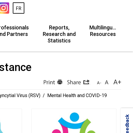
FR
rofessionals
Reports,
Multilingual
nd Partners
Research and
Resources
Statistics
stance 
yncytial Virus (RSV)
/
Mental Health and COVID-19
Feedback