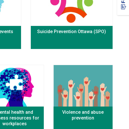
 events
Suicide Prevention Ottawa (SPO)
ental health and
Violence and abuse
ness resources for
prevention
workplaces