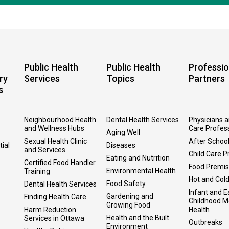
Public Health
Public Health
Professio
ry
Services
Topics
Partners
s
Neighbourhood Health
Dental Health Services
Physicians 
and Wellness Hubs
Care Profes
Aging Well
Sexual Health Clinic
After Schoo
tial
Diseases
and Services
Child Care P
Eating and Nutrition
Certified Food Handler
Food Premi
Environmental Health
Training
Hot and Col
Food Safety
Dental Health Services
Infant and E
Gardening and
Finding Health Care
Childhood M
Growing Food
Harm Reduction
Health
Health and the Built
Services in Ottawa
Outbreaks
Environment