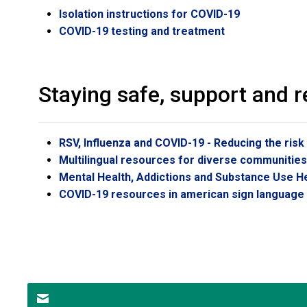
Isolation instructions for COVID-19
COVID-19 testing and treatment
Staying safe, support and 
RSV, Influenza and COVID-19 - Reducing the risk
Multilingual resources for diverse communitie
Mental Health, Addictions and Substance Use H
COVID-19 resources in american sign language