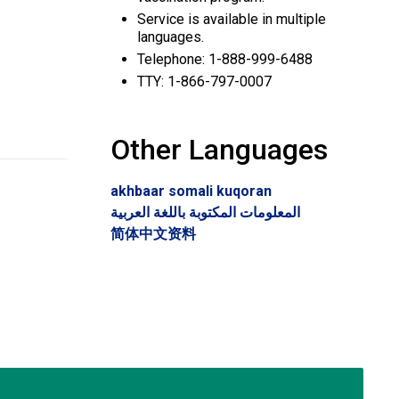
Service is available in multiple
languages.
Telephone: 1-888-999-6488
TTY: 1-866-797-0007
Other Languages
akhbaar somali kuqoran
المعلومات المكتوبة باللغة العربية
简体中文资料