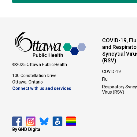
COVID-19, Flu
and Respirato
Syncytial Viru
(RSV)
©2025 Ottawa Public Health
COVID-19
100 Constellation Drive
Flu
Ottawa, Ontario 
Respiratory Syncy
Connect with us and services
Virus (RSV)
By GHD Digital