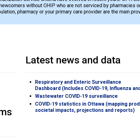
newcomers without OHIP who are not serviced by pharmacies or 
opulation, pharmacy or your primary care provider are the main pro
Latest news and data
Respiratory and Enteric Surveillance
Dashboard (Includes COVID-19, Influenza an
Wastewater COVID-19 surveillance
COVID-19 statistics in Ottawa (mapping prod
oms
societal impacts, projections and reports)