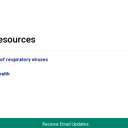
resources
 of respiratory viruses
s
ealth
Receive Email Updates...