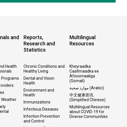
nals and
Reports,
Multilingual
Research and
Resources
Statistics
and Health
Chronic Conditions and
Kheyraadka
sionals
Healthy Living
Caafimaadka ee
Afsoomaaliga
l Programs
Dental and Vision
(Somali)
Health
roviders
موارد صحية (Arabic)
Environment and
ses
Health
中文健康资讯
d Weather
(Simplified Chinese)
Immunizations
arly
Multilingual Resources
Infectious Diseases
ental
about COVID-19 for
Infection Prevention
Diverse Communities
and Control