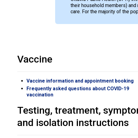
their household members) and 
care. For the majority of the p
Vaccine
Vaccine information and appointment booking
Frequently asked questions about COVID-19
vaccination
Testing, treatment, sympt
and isolation instructions