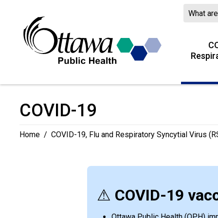
Skip
to
Content
CO
Respir
COVID-19 
Home
/
COVID-19, Flu and Respiratory Syncytial Virus (RS
⚠
COVID-19 vacc
Ottawa Public Health (OPH) immu