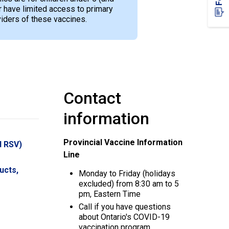
have limited access to primary
viders of these vaccines.
Contact
information
Provincial Vaccine Information
d RSV)
Line
ucts,
Monday to Friday (holidays
excluded) from 8:30 am to 5
pm, Eastern Time
Call if you have questions
about Ontario's COVID-19
vaccination program.