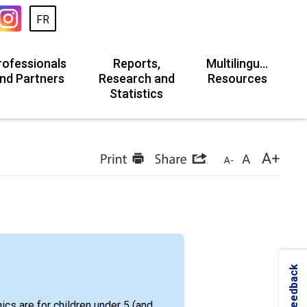
FR
rofessionals
Reports,
Multilingual
nd Partners
Research and
Resources
Statistics
Feedback
ics are for children under 5 (and