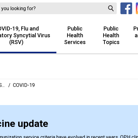
VID-19, Flu and
Public
Public
P
atory Syncytial Virus
Health
Health
a
(RSV)
Services
Topics
...
/
COVID-19
ine update
nization service criteria have evolved in recent years. OPH clin