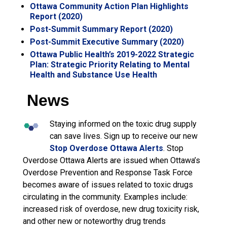
Ottawa Community Action Plan Highlights
Report (2020)
Post-Summit Summary Report (2020)
Post-Summit Executive Summary (2020)
Ottawa Public Health’s 2019-2022 Strategic
Plan: Strategic Priority Relating to Mental
Health and Substance Use Health
News
Staying informed on the toxic drug supply
can save lives. Sign up to receive our new
Stop Overdose Ottawa Alerts
. Stop
Overdose Ottawa Alerts are issued when Ottawa’s
Overdose Prevention and Response Task Force
becomes aware of issues related to toxic drugs
circulating in the community. Examples include:
increased risk of overdose, new drug toxicity risk,
and other new or noteworthy drug trends