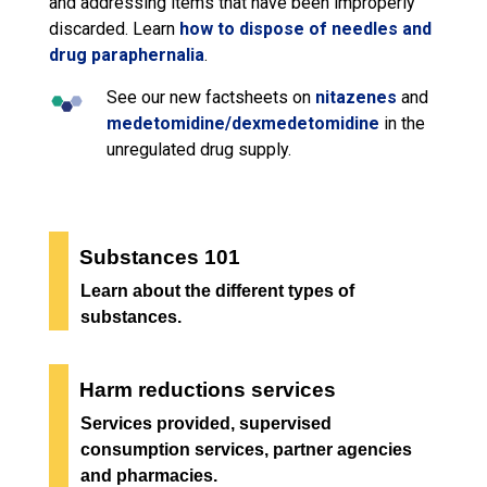
and addressing items that have been improperly
discarded. Learn
how to dispose of needles and
drug paraphernalia
.
See our new factsheets on
nitazenes
and
medetomidine/dexmedetomidine
in the 
unregulated drug supply.
Substances 101
Learn about the different types of
substances.
Harm reductions services
Services provided, supervised
consumption services, partner agencies
and pharmacies.