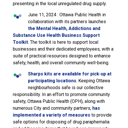
presenting in the local unregulated drug supply.
June 11, 2024 : Ottawa Public Health in
collaboration with its partners launches
the Mental Health, Addictions and
Substance Use Health Business Support
Toolkit
. The toolkit is here to support local
businesses and their dedicated employees, with a
suite of practical resources designed to enhance
safety, health, and overall community well-being.
Sharps kits are available for pick-up at
participating locations
. Keeping Ottawa
neighbourhoods safe is our collective
responsibility. In an effort to promote community
safety, Ottawa Public Health (OPH), along with
numerous City and community partners,
has
implemented a variety of measures
to provide 
safe options for disposing of drug paraphernalia