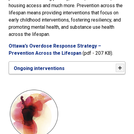
housing access and much more. Prevention across the
lifespan means providing interventions that focus on
early childhood interventions, fostering resiliency, and
promoting mental health, and substance use health
across the lifespan.
Ottawa’s Overdose Response Strategy –
Prevention Across the Lifespan
(pdf - 207 KB). 
Ongoing interventions