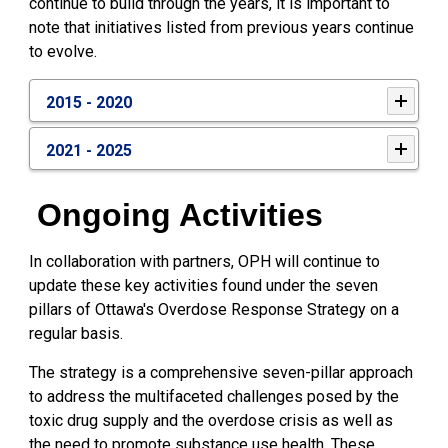
continue to build through the years, it is important to
note that initiatives listed from previous years continue
to evolve.
2015 - 2020
2021 - 2025
Ongoing Activities
In collaboration with partners, OPH will continue to
update these key activities found under the seven
pillars of Ottawa's Overdose Response Strategy on a
regular basis.
The strategy is a comprehensive seven-pillar approach
to address the multifaceted challenges posed by the
toxic drug supply and the overdose crisis as well as
the need to promote substance use health. These