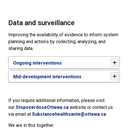
Data and surveillance
Improving the availability of evidence to inform system
planning and actions by collecting, analyzing, and
sharing data.
Ongoing interventions
Mid-development interventions
If you require additional information, please visit
our
StopoverdoseOttawa.ca
website or contact us 
via email at
Substancehealthsante@ottawa.ca
.
We are in this together.