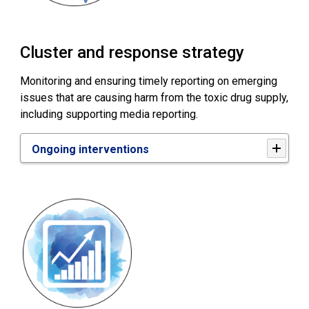
Cluster and response strategy
Monitoring and ensuring timely reporting on emerging
issues that are causing harm from the toxic drug supply,
including supporting media reporting.
Ongoing interventions