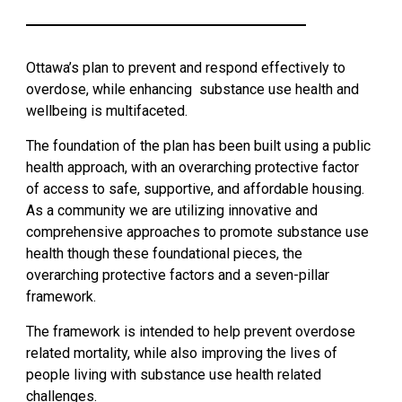
Health
Services
Ottawa’s plan to prevent and respond effectively to
and
overdose, while enhancing substance use health and
Supports
wellbeing is multifaceted.
The foundation of the plan has been built using a public
Statistics
health approach, with an overarching protective factor
of access to safe, supportive, and affordable housing.
Ottawa's
As a community we are utilizing innovative and
Strategy
comprehensive approaches to promote substance use
health though these foundational pieces, the
overarching protective factors and a seven-pillar
Naloxone
framework.
Online
The framework is intended to help prevent overdose
related mortality, while also improving the lives of
Courses
people living with substance use health related
challenges.