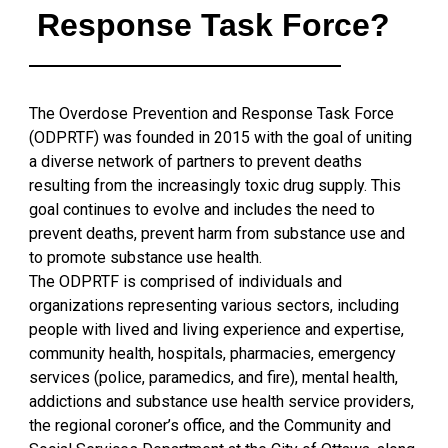
Response Task Force?
The Overdose Prevention and Response Task Force
(ODPRTF) was founded in 2015 with the goal of uniting
a diverse network of partners to prevent deaths
resulting from the increasingly toxic drug supply. This
goal continues to evolve and includes the need to
prevent deaths, prevent harm from substance use and
to promote substance use health.
The ODPRTF is comprised of individuals and
organizations representing various sectors, including
people with lived and living experience and expertise,
community health, hospitals, pharmacies, emergency
services (police, paramedics, and fire), mental health,
addictions and substance use health service providers,
the regional coroner’s office, and the Community and