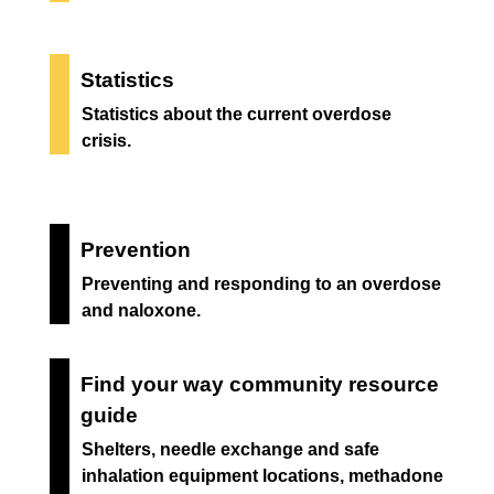
Statistics
Statistics about the current overdose
crisis.
Prevention
Preventing and responding to an overdose
and naloxone.
Find your way community resource
guide
Shelters, needle exchange and safe
inhalation equipment locations, methadone