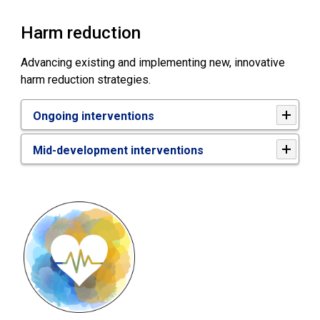
Harm reduction
Advancing existing and implementing new, innovative
harm reduction strategies.
Ongoing interventions
Mid-development interventions