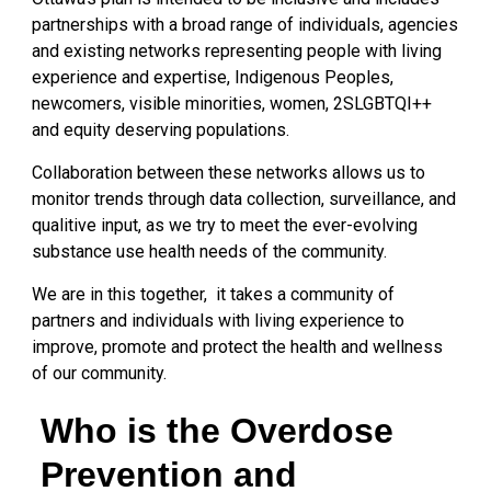
partnerships with a broad range of individuals, agencies
and existing networks representing people with living
experience and expertise, Indigenous Peoples,
newcomers, visible minorities, women, 2SLGBTQI++
and equity deserving populations.
Collaboration between these networks allows us to
monitor trends through data collection, surveillance, and
qualitive input, as we try to meet the ever-evolving
substance use health needs of the community.
We are in this together, it takes a community of
partners and individuals with living experience to
improve, promote and protect the health and wellness
of our community.
Who is the Overdose
Prevention and