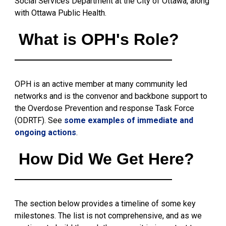
Social Services Department at the City of Ottawa, along
with Ottawa Public Health.
What is OPH's Role?
OPH is an active member at many community led
networks and is the convenor and backbone support to
the Overdose Prevention and response Task Force
(ODRTF). See
some examples of immediate and
ongoing actions
.
How Did We Get Here?
The section below provides a timeline of some key
milestones. The list is not comprehensive, and as we