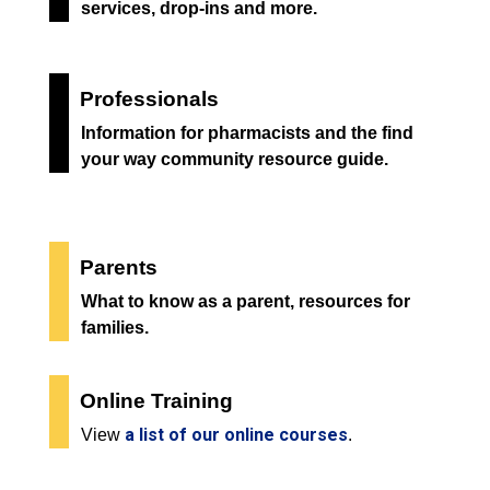
services, drop-ins and more.
Professionals
Information for pharmacists and the find
your way community resource guide.
Parents
What to know as a parent, resources for
families.
Online Training
a list of our online courses
View
.