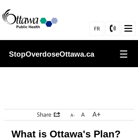
Skip
to
Content
FR
☰
StopOverdoseOttawa.ca
Prevention
Harm
Reduction
Services
What is Ottawa's Plan?