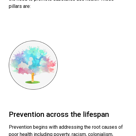
pillars are:
Prevention across the lifespan
Prevention begins with addressing the root causes of
poor health including poverty, racism, colonialism,