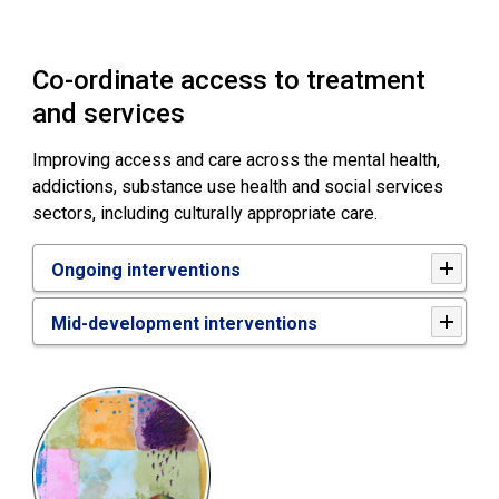
Co-ordinate access to treatment
and services
Improving access and care across the mental health,
addictions, substance use health and social services
sectors, including culturally appropriate care.
Ongoing interventions
Mid-development interventions