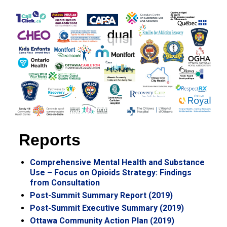
Reports
Comprehensive Mental Health and Substance
Use – Focus on Opioids Strategy: Findings
from Consultation
Post-Summit Summary Report (2019)
Post-Summit Executive Summary (2019)
Ottawa Community Action Plan (2019)