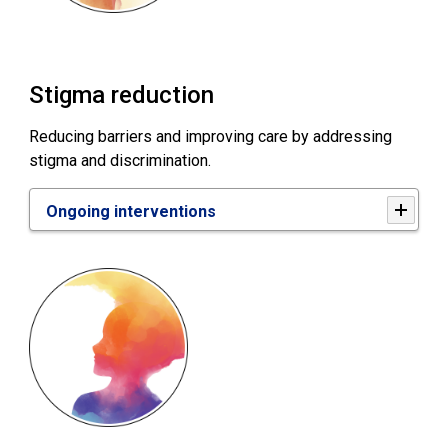
Stigma reduction
Reducing barriers and improving care by addressing
stigma and discrimination.
Ongoing interventions