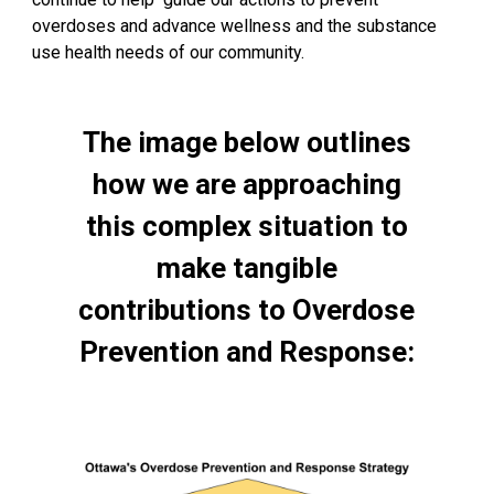
overdoses and advance wellness and the substance
use health needs of our community.
The image below outlines
how we are approaching
this complex situation to
make tangible
contributions to Overdose
Prevention and Response: