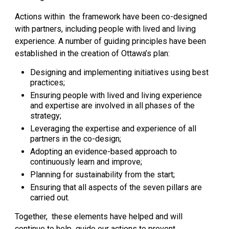
Actions within the framework have been co-designed
with partners, including people with lived and living
experience. A number of guiding principles have been
established in the creation of Ottawa’s plan:
Designing and implementing initiatives using best
practices;
Ensuring people with lived and living experience
and expertise are involved in all phases of the
strategy;
Leveraging the expertise and experience of all
partners in the co-design;
Adopting an evidence-based approach to
continuously learn and improve;
Planning for sustainability from the start;
Ensuring that all aspects of the seven pillars are
carried out.
Together, these elements have helped and will
continue to help guide our actions to prevent