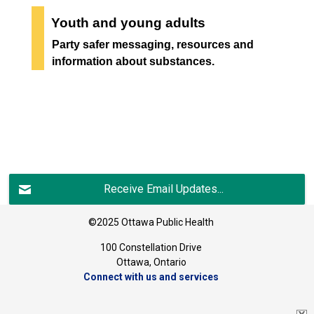
Youth and young adults
Party safer messaging, resources and
information about substances.
Receive Email Updates...
©2025 Ottawa Public Health
100 Constellation Drive
Ottawa, Ontario 
Connect with us and services