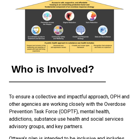
Who is Involved?
To ensure a collective and impactful approach, OPH and
other agencies are working closely with the Overdose
Prevention Task Force (ODPTF), mental health,
addictions, substance use health and social services
advisory groups, and key partners.
Ottawa’s plan is intended to be inclusive and includes