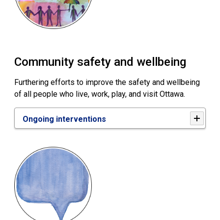
Community safety and wellbeing
Furthering efforts to improve the safety and wellbeing
of all people who live, work, play, and visit Ottawa.
Ongoing interventions