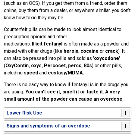
(such as an OCS). If you get them from a friend, order them
online, buy them from a dealer, or anywhere similar, you don’t
know how toxic they may be.
Counterfeit pills can be made to look almost identical to
prescription opioids and other
medications.
Illicit
fentanyl
is often made as a powder and 
mixed with other drugs (like
heroin
,
cocaine
or 
crack
). It
can also be pressed into pills and sold as '
oxycodone
'
(
OxyContin, oxys, Percocet, percs, 80s
) or other pills,
including
speed
and 
ecstasy/MDMA.
There is no easy way to know if fentanyl is in the drugs you
are using.
You can't see it, smell it or taste it. A very
small amount of the powder can cause an overdose.
Lower Risk Use
Signs and symptoms of an overdose