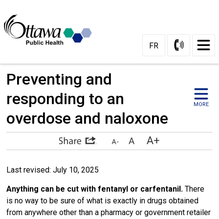
Skip
to
Content
FR
Preventing and 
responding to an
MORE
overdose and naloxone
Last revised: July 10, 2025
Anything can be cut with fentanyl or carfentanil.
There
is no way to be sure of what is exactly in drugs obtained
from anywhere other than a pharmacy or government retailer