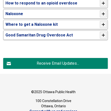
How to respond to an opioid overdose
Naloxone
Where to get a Naloxone kit
Good Samaritan Drug Overdose Act
Receive Email Updates...
©2025 Ottawa Public Health
100 Constellation Drive
Ottawa, Ontario 