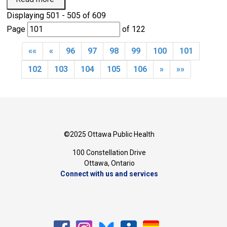
Displaying 501 - 505 of 609 
Page 
of 122 
««
«
96
97
98
99
100
101
102
103
104
105
106
»
»»
©2025 Ottawa Public Health
100 Constellation Drive
Ottawa, Ontario 
Connect with us and services