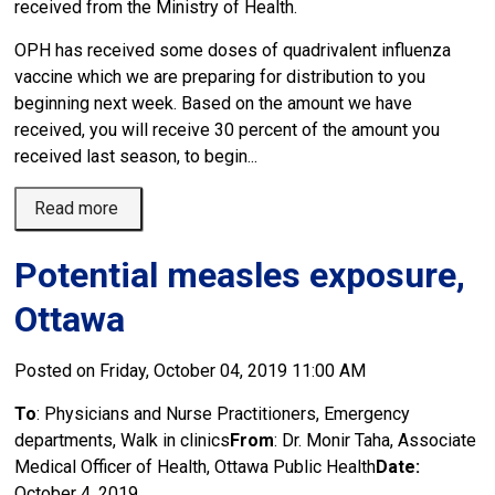
received from the Ministry of Health.
OPH has received some doses of quadrivalent influenza
vaccine which we are preparing for distribution to you
beginning next week. Based on the amount we have
received, you will receive 30 percent of the amount you
received last season, to begin...
Read more 
Potential measles exposure,
Ottawa
Posted on Friday, October 04, 2019 11:00 AM
To
: Physicians and Nurse Practitioners, Emergency
departments, Walk in clinics
From
: Dr. Monir Taha, Associate
Medical Officer of Health, Ottawa Public Health
Date:
October 4, 2019