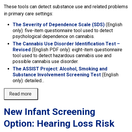
These tools can detect substance use and related problems
in primary care settings:
The Severity of Dependence Scale (SDS)
(English 
only): five-item questionnaire tool used to detect
psychological dependence on cannabis.
The Cannabis Use Disorder Identification Test –
Revised
(English PDF only): eight-item questionnaire 
tool used to detect hazardous cannabis use and
possible cannabis use disorder.
The ASSIST Project: Alcohol, Smoking and
Substance Involvement Screening Test
(English 
only): detailed...
Read more 
New Infant Screening
Option: Hearing Loss Risk