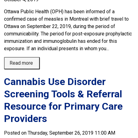
Ottawa Public Health (OPH) has been informed of a
confirmed case of measles in Montreal with brief travel to
Ottawa on September 22, 2019, during the period of
communicability. The period for post-exposure prophylactic
immunization and immunoglobulin has ended for this
exposure. If an individual presents in whom you...
Read more 
Cannabis Use Disorder
Screening Tools & Referral
Resource for Primary Care
Providers
Posted on Thursday, September 26, 2019 11:00 AM