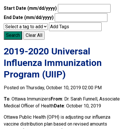
Start Date (mm/dd/yyyy)
End Date (mm/dd/yyyy)
Search
Clear All
2019-2020 Universal
Influenza Immunization
Program (UIIP)
Posted on Thursday, October 10, 2019 02:00 PM
To
: Ottawa Immunizers
From
: Dr. Sarah Funnell, Associate
Medical Officer of Health
Date
: October 10, 2019
Ottawa Public Health (OPH) is adjusting our influenza
vaccine distribution plan based on revised amounts