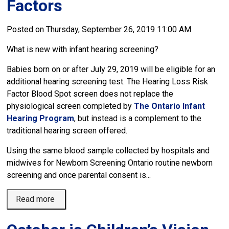
Factors
Posted on Thursday, September 26, 2019 11:00 AM
What is new with infant hearing screening?
Babies born on or after July 29, 2019 will be eligible for an
additional hearing screening test. The Hearing Loss Risk
Factor Blood Spot screen does not replace the
physiological screen completed by
The Ontario Infant
Hearing Program
, but instead is a complement to the
traditional hearing screen offered.
Using the same blood sample collected by hospitals and
midwives for Newborn Screening Ontario routine newborn
screening and once parental consent is...
Read more 