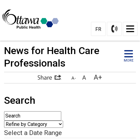
FR
News for Health Care 
Professionals
MORE
Search
Select a Date Range