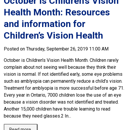
October is Children’s Vision
Health Month: Resources
and information for
Children’s Vision Health
Posted on Thursday, September 26, 2019 11:00 AM
October is Children’s Vision Health Month. Children rarely
complain about not seeing well because they think their
vision is normal. If not identified early, some eye problems
such as amblyopia can permanently reduce a child’s vision.
Treatment for amblyopia is more successful before age 71.
Every year in Ontario, 7000 children lose the use of an eye
because a vision disorder was not identified and treated.
Another 15,000 children have trouble learning to read
because they need glasses.2 In...
Read more 