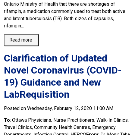
Ontario Ministry of Health that there are shortages of
rifampin, a medication commonly used to treat both active
and latent tuberculosis (TB). Both sizes of capsules,
rifampin...
Read more 
Clarification of Updated
Novel Coronavirus (COVID-
19) Guidance and New
LabRequisition
Posted on Wednesday, February 12, 2020 11:00 AM
To
: Ottawa Physicians, Nurse Practitioners, Walk-In Clinics,
Travel Clinics, Community Health Centres, Emergency
Departments, Infection Control, HEPCO
From
: Dr. Monir Taha,