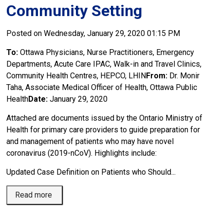
Community Setting
Posted on Wednesday, January 29, 2020 01:15 PM
To:
Ottawa Physicians, Nurse Practitioners, Emergency 
Departments, Acute Care IPAC, Walk-in and Travel Clinics,
Community Health Centres, HEPCO, LHIN
From:
Dr. Monir 
Taha, Associate Medical Officer of Health, Ottawa Public
Health
Date:
January 29, 2020
Attached are documents issued by the Ontario Ministry of
Health for primary care providers to guide preparation for
and management of patients who may have novel
coronavirus (2019-nCoV). Highlights include:
Updated Case Definition on Patients who Should...
Read more 