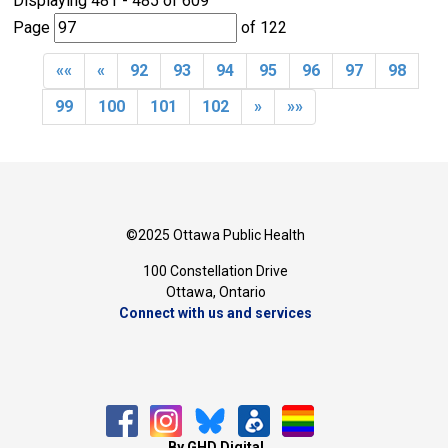
Displaying 481 - 485 of 609 
Page 
of 122 
««
«
92
93
94
95
96
97
98
99
100
101
102
»
»»
©2025 Ottawa Public Health
100 Constellation Drive
Ottawa, Ontario 
Connect with us and services
By GHD Digital