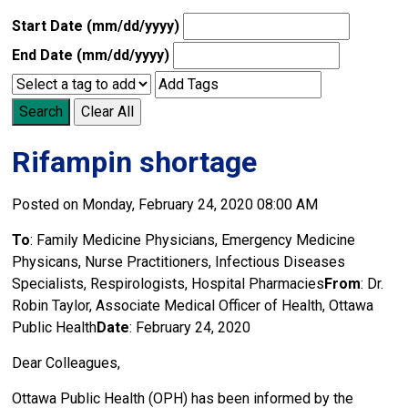
Start Date (mm/dd/yyyy)
End Date (mm/dd/yyyy)
Search
Clear All
Rifampin shortage
Posted on Monday, February 24, 2020 08:00 AM
To
: Family Medicine Physicians, Emergency Medicine
Physicans, Nurse Practitioners, Infectious Diseases
Specialists, Respirologists, Hospital Pharmacies
From
: Dr.
Robin Taylor, Associate Medical Officer of Health, Ottawa
Public Health
Date
: February 24, 2020
Dear Colleagues,
Ottawa Public Health (OPH) has been informed by the