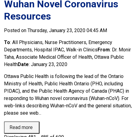
Wuhan Novel Coronavirus
Resources
Posted on Thursday, January 23, 2020 04:45 AM
To
: All Physicians, Nurse Practitioners, Emergency
Departments, Hospital IPAC, Walk-in Clinics
From
: Dr. Monir
Taha, Associate Medical Officer of Health, Ottawa Public
Health
Date
: January 23, 2020
Ottawa Public Health is following the lead of the Ontario
Ministry of Health, Public Health Ontario (PHO, including
PIDAC), and the Public Health Agency of Canada (PHAC) in
responding to Wuhan novel coronavirus (Wuhan-nCoV). For
web-links describing Wuhan-nCoV and the general situation,
please see web...
Read more 