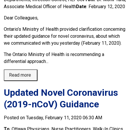
Associate Medical Officer of Health
Date
: February 12, 2020
Dear Colleagues,
Ontario’s Ministry of Health provided clarification concerning
their updated guidance for novel coronavirus, about which
we communicated with you yesterday (February 11, 2020).
The Ontario Ministry of Health is recommending a
differential approach...
Read more 
Updated Novel Coronavirus
(2019-nCoV) Guidance
Posted on Tuesday, February 11, 2020 06:30 AM
To
: Ottawa Physicians, Nurse Practitioners, Walk-In Clinics,