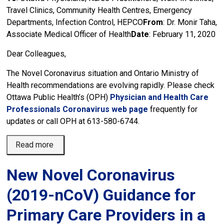
Travel Clinics, Community Health Centres, Emergency
Departments, Infection Control, HEPCO
From
: Dr. Monir Taha,
Associate Medical Officer of Health
Date
: February 11, 2020
Dear Colleagues,
The Novel Coronavirus situation and Ontario Ministry of
Health recommendations are evolving rapidly. Please check
Ottawa Public Health’s (OPH)
Physician and Health Care
Professionals Coronavirus web page
frequently for 
updates or call OPH at 613-580-6744.
Read more 
New Novel Coronavirus
(2019-nCoV) Guidance for
Primary Care Providers in a