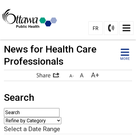
FR
News for Health Care 
Professionals
MORE
Search
Select a Date Range