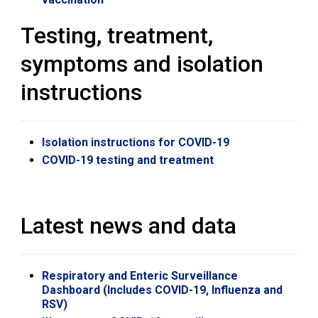
Testing, treatment,
symptoms and isolation
instructions
Isolation instructions for COVID-19
COVID-19 testing and treatment
Latest news and data
Respiratory and Enteric Surveillance
Dashboard (Includes COVID-19, Influenza and
RSV)