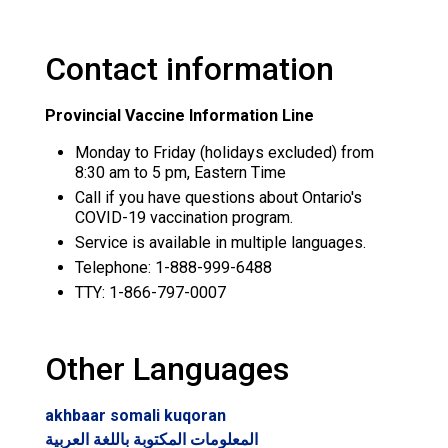
Contact information
Provincial Vaccine Information Line
Monday to Friday (holidays excluded) from
8:30 am to 5 pm, Eastern Time
Call if you have questions about Ontario's
COVID-19 vaccination program.
Service is available in multiple languages.
Telephone: 1-888-999-6488
TTY: 1-866-797-0007
Other Languages
akhbaar somali kuqoran
المعلومات المكتوبة باللغة العربية