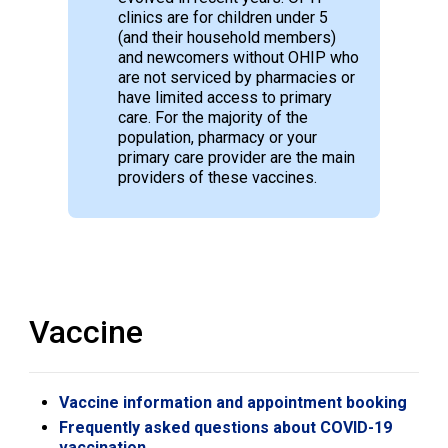
clinics are for children under 5
(and their household members)
and newcomers without OHIP who
are not serviced by pharmacies or
have limited access to primary
care. For the majority of the
population, pharmacy or your
primary care provider are the main
providers of these vaccines.
Vaccine
Vaccine information and appointment booking
Frequently asked questions about COVID-19
vaccination