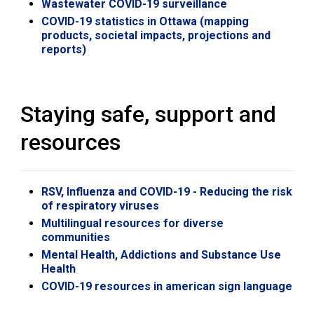
Wastewater COVID-19 surveillance
COVID-19 statistics in Ottawa (mapping
products, societal impacts, projections and
reports)
Staying safe, support and
resources
RSV, Influenza and COVID-19 - Reducing the risk
of respiratory viruses
Multilingual resources for diverse
communities
Mental Health, Addictions and Substance Use
Health
COVID-19 resources in american sign language