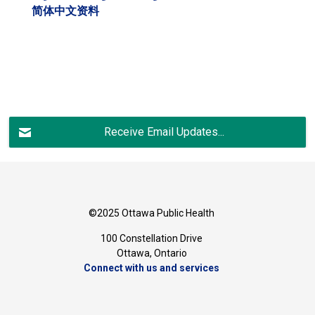
简体中文资料
Receive Email Updates...
©2025 Ottawa Public Health
100 Constellation Drive
Ottawa, Ontario 
Connect with us and services