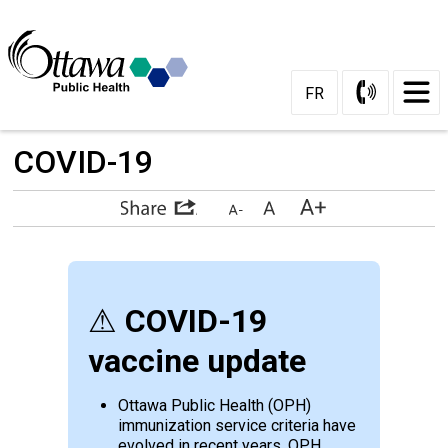
Skip
to
Content
FR
COVID-19 
⚠
COVID-19
vaccine update
Ottawa Public Health (OPH)
immunization service criteria have
evolved in recent years. OPH