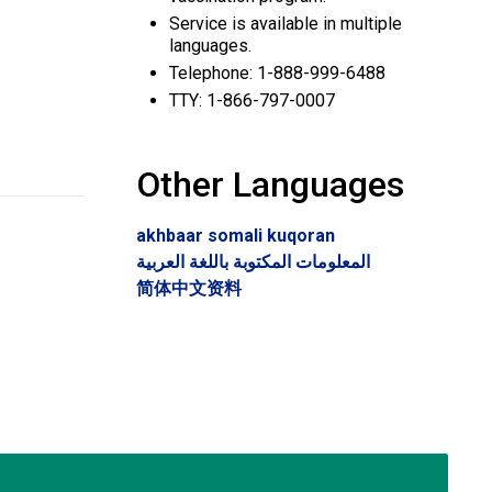
Service is available in multiple
languages.
Telephone: 1-888-999-6488
TTY: 1-866-797-0007
Other Languages
akhbaar somali kuqoran
المعلومات المكتوبة باللغة العربية
简体中文资料