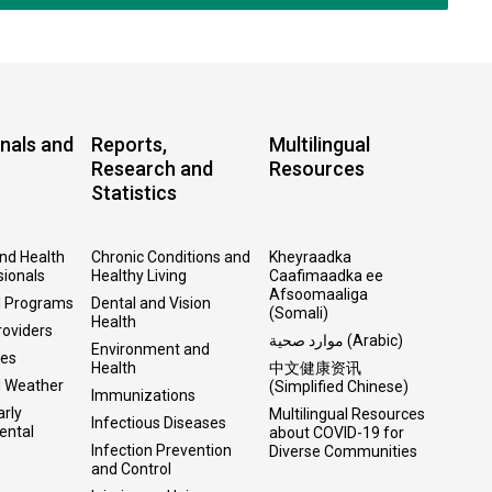
nals and
Reports,
Multilingual
Research and
Resources
Statistics
and Health
Chronic Conditions and
Kheyraadka
sionals
Healthy Living
Caafimaadka ee
Afsoomaaliga
l Programs
Dental and Vision
(Somali)
Health
roviders
موارد صحية (Arabic)
Environment and
ses
Health
中文健康资讯
d Weather
(Simplified Chinese)
Immunizations
arly
Multilingual Resources
Infectious Diseases
ental
about COVID-19 for
Infection Prevention
Diverse Communities
and Control