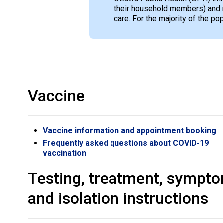
their household members) and 
care. For the majority of the p
Vaccine
Vaccine information and appointment booking
Frequently asked questions about COVID-19
vaccination
Testing, treatment, sympt
and isolation instructions