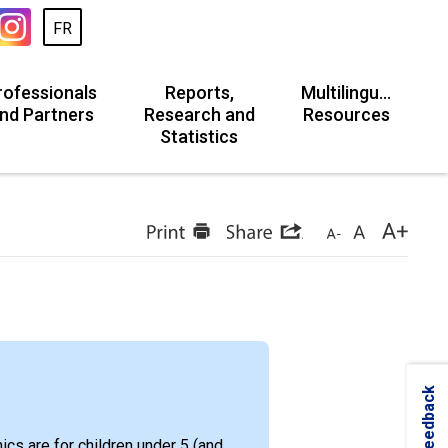
FR
rofessionals
Reports,
Multilingual
nd Partners
Research and
Resources
Statistics
Feedback
ics are for children under 5 (and