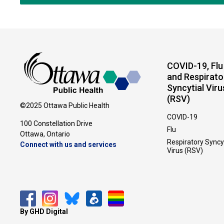
COVID-19, Flu
and Respirato
Syncytial Viru
(RSV)
©2025 Ottawa Public Health
COVID-19
100 Constellation Drive
Flu
Ottawa, Ontario 
Respiratory Syncy
Connect with us and services
Virus (RSV)
By GHD Digital