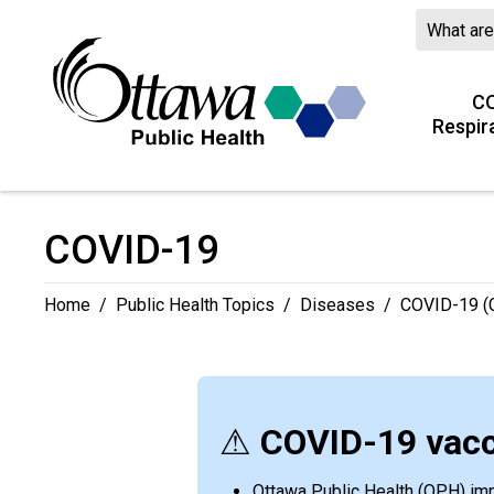
Skip
to
Content
CO
Respir
COVID-19 
Home
/
Public Health Topics
/
Diseases
/
COVID-19 (C
⚠
COVID-19 vacc
Ottawa Public Health (OPH) immu