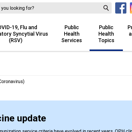
VID-19, Flu and
Public
Public
P
atory Syncytial Virus
Health
Health
a
(RSV)
Services
Topics
oronavirus)
ine update
nization service criteria have evolved in recent years. OPH clin