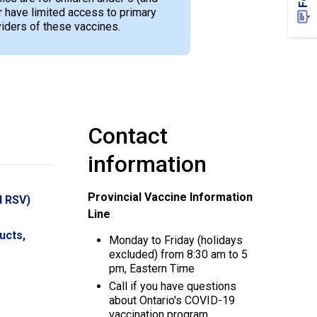
have limited access to primary
viders of these vaccines.
Contact
information
Provincial Vaccine Information
d RSV)
Line
ucts,
Monday to Friday (holidays
excluded) from 8:30 am to 5
pm, Eastern Time
Call if you have questions
about Ontario's COVID-19
vaccination program.