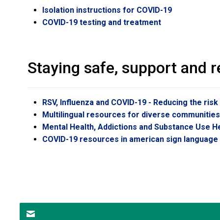
Isolation instructions for COVID-19
COVID-19 testing and treatment
Staying safe, support and 
RSV, Influenza and COVID-19 - Reducing the risk
Multilingual resources for diverse communitie
Mental Health, Addictions and Substance Use H
COVID-19 resources in american sign language