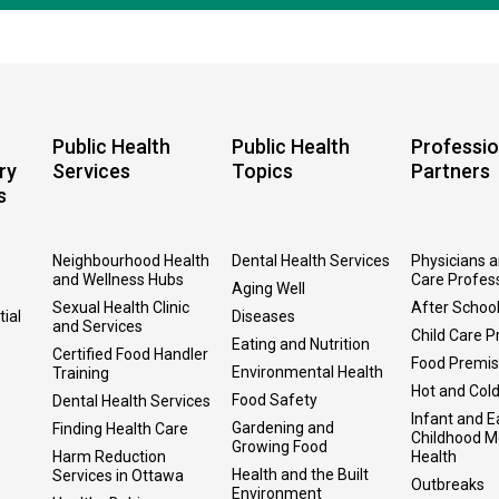
Public Health
Public Health
Professio
ry
Services
Topics
Partners
s
Neighbourhood Health
Dental Health Services
Physicians 
and Wellness Hubs
Care Profes
Aging Well
Sexual Health Clinic
After Schoo
tial
Diseases
and Services
Child Care P
Eating and Nutrition
Certified Food Handler
Food Premi
Environmental Health
Training
Hot and Col
Food Safety
Dental Health Services
Infant and E
Gardening and
Finding Health Care
Childhood M
Growing Food
Harm Reduction
Health
Health and the Built
Services in Ottawa
Outbreaks
Environment