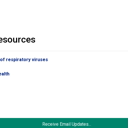
resources
 of respiratory viruses
s
ealth
Receive Email Updates...