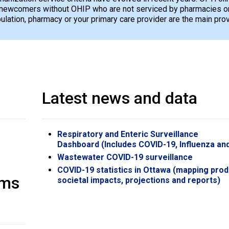
newcomers without OHIP who are not serviced by pharmacies or 
opulation, pharmacy or your primary care provider are the main pro
Latest news and data
Respiratory and Enteric Surveillance
Dashboard (Includes COVID-19, Influenza an
Wastewater COVID-19 surveillance
COVID-19 statistics in Ottawa (mapping prod
oms
societal impacts, projections and reports)