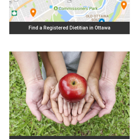
Find a Registered Dietitian in Ottawa