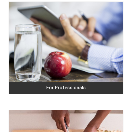
For Professionals