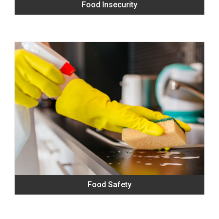
Food Insecurity
Food Safety