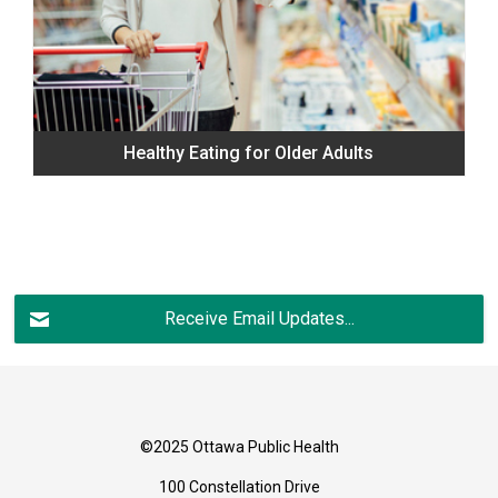
Healthy Eating for Older Adults
Receive Email Updates...
©2025 Ottawa Public Health
100 Constellation Drive