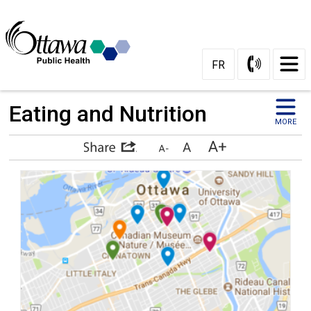
Skip
to
Content
FR
Eating and Nutrition 
MORE