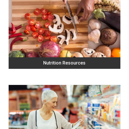
Nutrition Resources