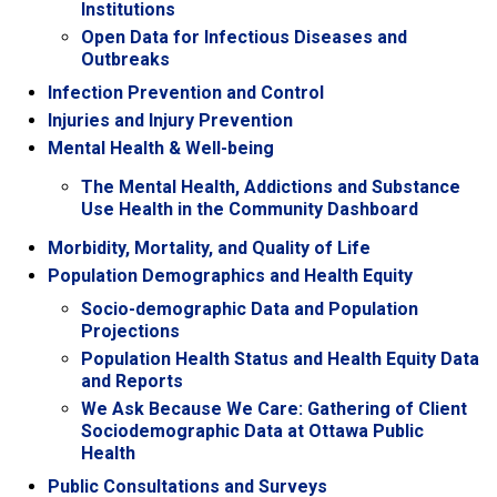
Institutions
Open Data for Infectious Diseases and
Outbreaks
Infection Prevention and Control
Injuries and Injury Prevention
Mental Health & Well-being
The Mental Health, Addictions and Substance
Use Health in the Community Dashboard
Morbidity, Mortality, and Quality of Life
Population Demographics and Health Equity
Socio-demographic Data and Population
Projections
Population Health Status and Health Equity Data
and Reports
We Ask Because We Care: Gathering of Client
Sociodemographic Data at Ottawa Public
Health
Public Consultations and Surveys