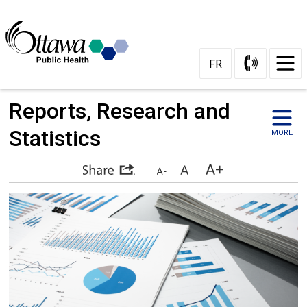
Skip
to
Content
FR
Reports, Research and 
Statistics
MORE