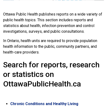
Ottawa Public Health publishes reports on a wide variety of
public health topics. This section includes reports and
statistics about health, infection prevention and control
investigations, surveys, and public consultations.
In Ontario, health units are required to provide population
health information to the public, community partners, and
health-care providers.
Search for reports, research
or statistics on
OttawaPublicHealth.ca
Chronic Conditions and Healthy Living