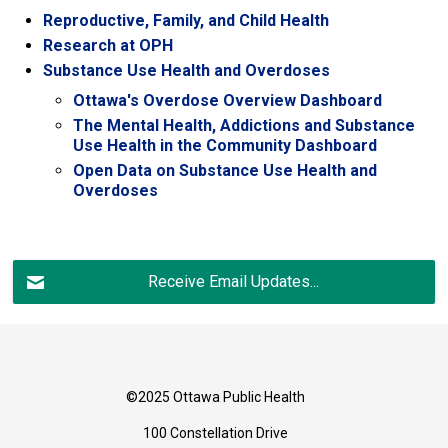
Reproductive, Family, and Child Health
Research at OPH
Substance Use Health and Overdoses
Ottawa's Overdose Overview Dashboard
The Mental Health, Addictions and Substance
Use Health in the Community Dashboard
Open Data on Substance Use Health and
Overdoses
Receive Email Updates...
©2025 Ottawa Public Health
100 Constellation Drive