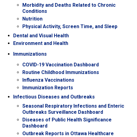
Morbidity and Deaths Related to Chronic
Conditions
Nutrition
Physical Activity, Screen Time, and Sleep
Dental and Visual Health
Environment and Health
Immunizations
COVID-19 Vaccination Dashboard
Routine Childhood Immunizations
Influenza Vaccinations
Immunization Reports
Infectious Diseases and Outbreaks
Seasonal Respiratory Infections and Enteric
Outbreaks Surveillance Dashboard
Diseases of Public Health Significance
Dashboard
Outbreak Reports in Ottawa Healthcare