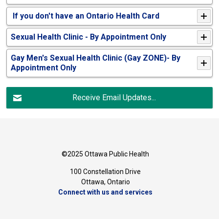
If you don't have an Ontario Health Card
Sexual Health Clinic - By Appointment Only
Gay Men's Sexual Health Clinic (Gay ZONE)- By
Appointment Only
Receive Email Updates...
©2025 Ottawa Public Health
100 Constellation Drive
Ottawa, Ontario 
Connect with us and services