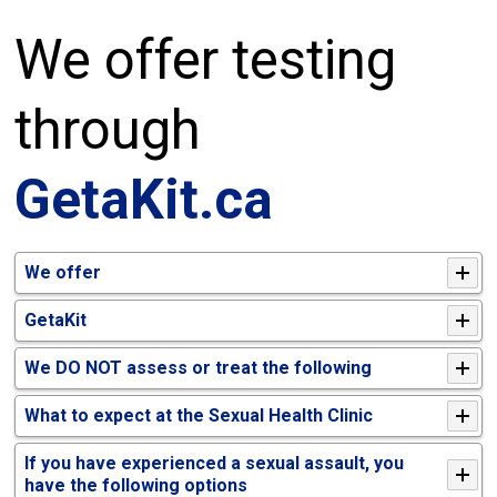
We offer testing
through
GetaKit.ca
We offer
GetaKit
We DO NOT assess or treat the following
What to expect at the Sexual Health Clinic
If you have experienced a sexual assault, you
have the following options