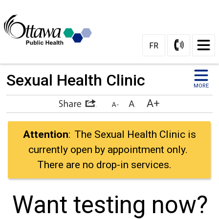
Skip
to
Content
FR
Sexual Health Clinic 
MORE
Attention
: The Sexual Health Clinic is
currently open by appointment only.
There are no drop-in services.
Want testing now? 