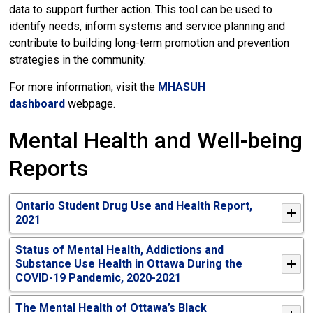
data to support further action. This tool can be used to
identify needs, inform systems and service planning and
contribute to building long-term promotion and prevention
strategies in the community.
For more information, visit the
MHASUH
dashboard
webpage.
Mental Health and Well-being
Reports
Ontario Student Drug Use and Health Report,
2021
Status of Mental Health, Addictions and
Substance Use Health in Ottawa During the
COVID-19 Pandemic, 2020-2021
The Mental Health of Ottawa’s Black