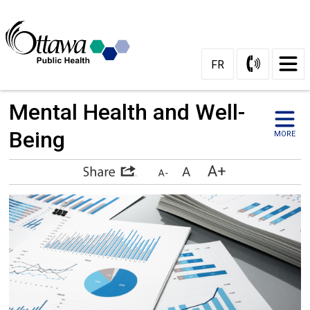
Skip
to
Content
FR
Mental Health and Well-
Being
MORE