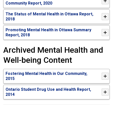
Community Report, 2020
The Status of Mental Health in Ottawa Report,
2018
Promoting Mental Health in Ottawa Summary
Report, 2018
Archived Mental Health and
Well-being Content
Fostering Mental Health in Our Community,
2015
Ontario Student Drug Use and Health Report,
2014