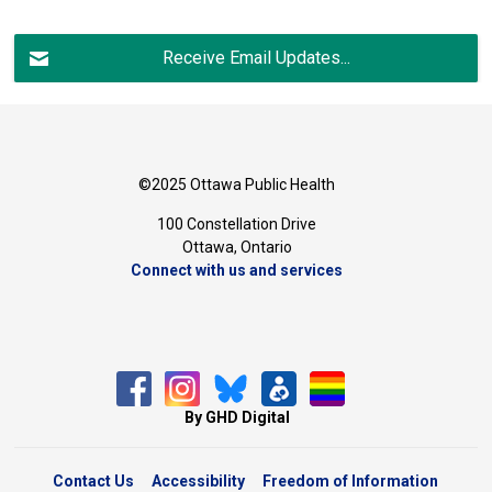
Receive Email Updates...
©2025 Ottawa Public Health
100 Constellation Drive
Ottawa, Ontario 
Connect with us and services
By GHD Digital
Contact Us
Accessibility
Freedom of Information