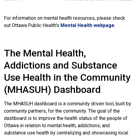
For information on mental health resources, please check
out Ottawa Public Health's
Mental Health webpage
.
The Mental Health,
Addictions and Substance
Use Health in the Community
(MHASUH) Dashboard
The MHASUH dashboard is a community driven tool, built by
community partners, for the community. The goal of the
dashboard is to improve the health status of the people of
Ottawa in relation to mental health, addictions, and
substance use health by centralizing and showcasing local