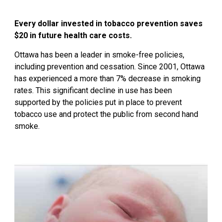
Every dollar invested in tobacco prevention saves
$20 in future health care costs.
Ottawa has been a leader in smoke-free policies,
including prevention and cessation. Since 2001, Ottawa
has experienced a more than 7% decrease in smoking
rates. This significant decline in use has been
supported by the policies put in place to prevent
tobacco use and protect the public from second hand
smoke.