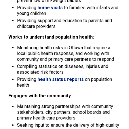
prevent low birth-weight babies
Providing
home visits
to families with infants and 
young children
Providing support and education to parents and
childcare providers
Works to understand population health:
Monitoring health risks in Ottawa that require a
local public health response, and working with
community and primary care partners to respond
Compiling statistics on diseases, injuries and
associated risk factors
Providing
health status reports
on population 
health
Engages with the community:
Maintaining strong partnerships with community
stakeholders, city partners, school boards and
primary health care providers
Seeking input to ensure the delivery of high-quality