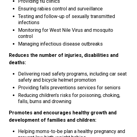
Providing flu clinics
Ensuring rabies control and surveillance
Testing and follow-up of sexually transmitted
infections
Monitoring for West Nile Virus and mosquito
control
Managing infectious disease outbreaks
Reduces the number of injuries, disabilities and
deaths:
Delivering road safety programs, including car seat
safety and bicycle helmet promotion
Providing falls preventions services for seniors
Reducing children's risks for poisoning, choking,
falls, burns and drowning
Promotes and encourages healthy growth and
development of families and children:
Helping moms-to-be plan a healthy pregnancy and