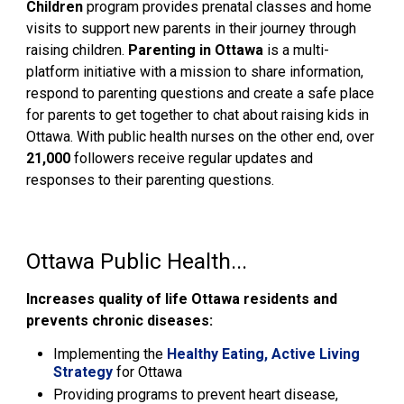
Children
program provides prenatal classes and home
visits to support new parents in their journey through
raising children.
Parenting in Ottawa
is a multi-
platform initiative with a mission to share information,
respond to parenting questions and create a safe place
for parents to get together to chat about raising kids in
Ottawa. With public health nurses on the other end, over
21,000
followers receive regular updates and
responses to their parenting questions.
Ottawa Public Health...
Increases quality of life Ottawa residents and
prevents chronic diseases:
Implementing the
Healthy Eating, Active Living
Strategy
for Ottawa
Providing programs to prevent heart disease,