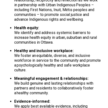
relationship, reciprocity and reflection as we work
in partnership with Urban Indigenous Peoples –
including First Nations, Inuit, Métis peoples and
communities – to promote social justice and
advance Indigenous rights and wellbeing.
Health equity:
We identify and address systemic barriers to
increase health equity in urban, suburban and rural
communities in Ottawa.
Healthy and inclusive workplace:
We foster an equitable, diverse, and inclusive
workforce in service to the community and promote
a psychologically healthy and safe workplace
culture.
Meaningful engagement & relationships:
We build genuine and lasting relationships with
partners and residents to collaboratively foster
a healthy community.
Evidence-informed:
We apply best available evidence, including