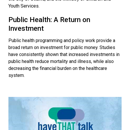
Youth Services.
Public Health: A Return on
Investment
Public health programming and policy work provide a
broad return on investment for public money. Studies
have consistently shown that increased investments in
public health reduce mortality and illness, while also
decreasing the financial burden on the healthcare
system.