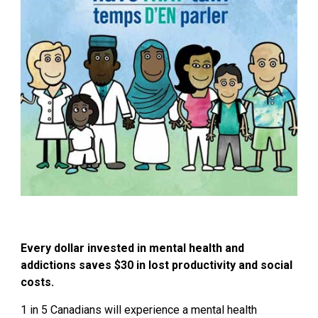
Every dollar invested in mental health and
addictions
saves $30
in lost productivity and social
costs.
1 in 5 Canadians will experience a mental health