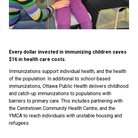
Every dollar invested in immunizing children saves
$16 in health care costs.
Immunizations support individual health, and the health
of the population. In additional to school-based
immunizations, Ottawa Public Health delivers childhood
and catch-up immunizations to populations with
barriers to primary care. This includes partnering with
the
Centretown
Community Health Centre, and the 
YMCA to reach individuals with unstable housing and
refugees.