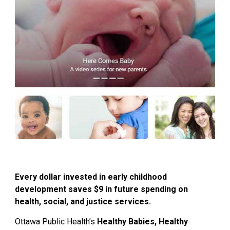
Every dollar invested in early childhood
development saves $9 in future spending on
health, social, and justice services.
Ottawa Public Health’s
Healthy Babies, Healthy