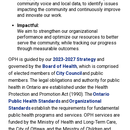
community voice and local data, to identify issues
impacting the community and continuously improve
and innovate our work.
Impactful:
We aim to strengthen our organizational
performance and optimize our resources to better
serve the community, while tracking our progress
through measurable outcomes.
OPH is guided by
our
2023-2027 Strategy
and 
governed by the
Board of Health
, which is comprised
of elected members of
City Council
and public
members. The legal obligations and authority for public
health in Ontario are established under the
H
ealth
Protection and Promotion Act
(1990)
. The
Ontario
Public Health
Standards
and 
Organizational
Standards
establish the requirements for fundamental
public health programs and services. OPH services are
funded by the Ministry of Health and Long-Term Care,
the City of Ottawa
,
and the Ministry of Children and 