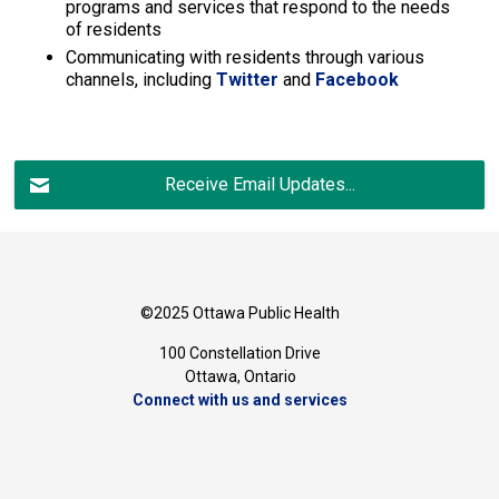
programs and services that respond to the needs
of residents
Communicating with residents through various
channels, including
Twitter
and 
Facebook
Receive Email Updates...
©2025 Ottawa Public Health
100 Constellation Drive
Ottawa, Ontario 
Connect with us and services