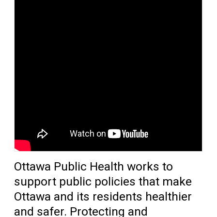
O
ttawa Public Health
work
s
to 
support public policies that make
Ottawa and its residents healthier
and safer. Protecting and