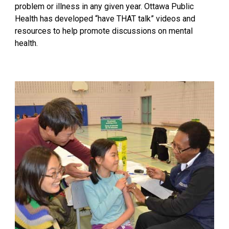
problem or illness in any given year. Ottawa Public
Health has developed
“have THAT talk”
videos and
resources to help promote discussions on mental
health.