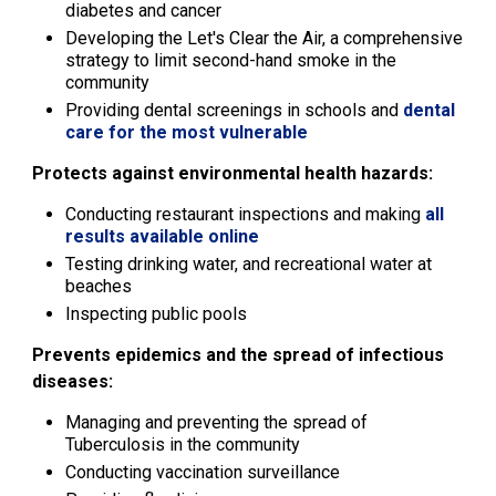
diabetes and cancer
Developing the Let's Clear the Air, a comprehensive
strategy to limit second-hand smoke in the
community
Providing dental screenings in schools and
dental
care for the most vulnerable
Protects against environmental health hazards:
Conducting restaurant inspections and making
all
results available online
Testing drinking water, and recreational water at
beaches
Inspecting public pools
Prevents epidemics and the spread of infectious
diseases:
Managing and preventing the spread of
Tuberculosis in the community
Conducting vaccination surveillance