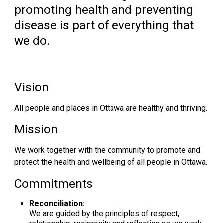
promoting health and preventing
disease is part of everything that
we do.
Vision
All people and places in Ottawa are healthy and thriving.
Mission
We work together with the community to promote and
protect the health and wellbeing of all people in Ottawa.
Commitments
Reconciliation:
We are guided by the principles of respect,