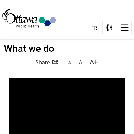
Skip
to
Content
FR
What we do 