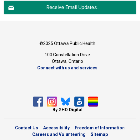
Receive Email Updates...
©2025 Ottawa Public Health
100 Constellation Drive
Ottawa, Ontario 
Connect with us and services
By GHD Digital
Contact Us
Accessibility
Freedom of Information
Careers and Volunteering
Sitemap