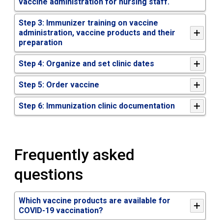
vaccine administration for nursing staff.
Step 3: Immunizer training on vaccine
administration, vaccine products and their
preparation
Step 4: Organize and set clinic dates
Step 5: Order vaccine
Step 6: Immunization clinic documentation
Frequently asked
questions
Which vaccine products are available for
COVID-19 vaccination?