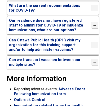
What are the current recommendations
for COVID-19?
Our residence does not have registered
staff to administer COVID-19 or Influenza
immunizations, what are our options?
Can Ottawa Public Health (OPH) visit my
organization for this training support
and/or to help administer vaccines?
Can we transport vaccines between our
multiple sites?
More Information
Reporting adverse events:
Adverse Event
Following Immunization form
Outbreak Control
Immunization related forms for health