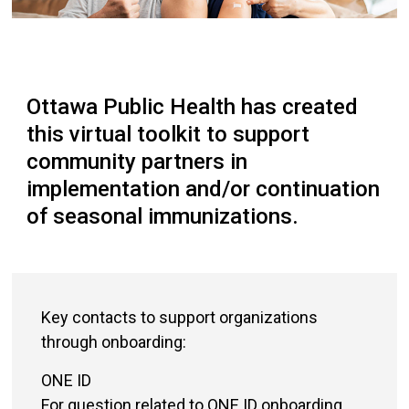
Ottawa Public Health has created
this virtual toolkit to support
community partners in
implementation and/or continuation
of seasonal immunizations.
Key contacts to support organizations
through onboarding:
ONE ID
For question related to ONE ID onboarding,