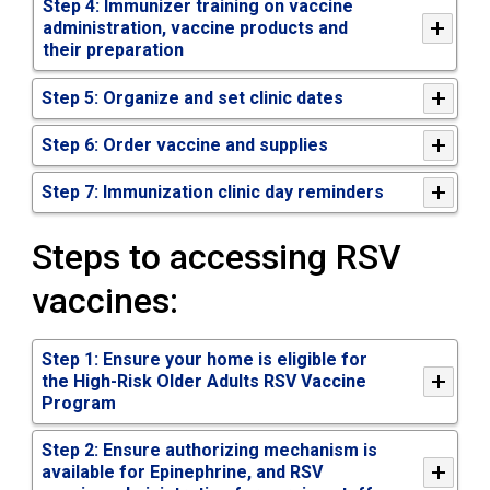
Step 4: Immunizer training on vaccine
administration, vaccine products and
their preparation
Step 5: Organize and set clinic dates
Step 6: Order vaccine and supplies
Step 7: Immunization clinic day reminders
Steps to accessing RSV
vaccines:
Step 1: Ensure your home is eligible for
the High-Risk Older Adults RSV Vaccine
Program
Step 2: Ensure authorizing mechanism is
available for Epinephrine, and RSV