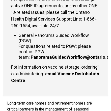
active ONE ID agreements, or any other ONE
ID-related issues, please call the
Ontario
Health Digital Services Support
Line: 1-866-
250-1554, available 24/7
General Panorama Guided Workflow
(PGW)
For questions related to PGW: please
contact PGW
team:
PanoramaGuidedWorkflow@ontario.c
For information on vaccine storage, ordering
or administering:
email Vaccine Distribution
Centre
Long-term care homes and retirement homes are
critical partners in the management of seasonal