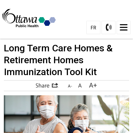
Skip
to
Content
FR
Long Term Care Homes & 
Retirement Homes
Immunization Tool Kit