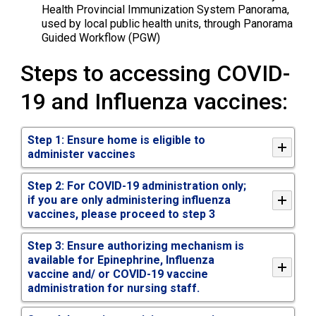
Health Provincial Immunization System Panorama,
used by local public health units, through Panorama
Guided Workflow (PGW)
Steps to accessing COVID-
19 and Influenza vaccines:
Step 1:
Ensure home is eligible
to 
administer vaccines
Step 2: For COVID-19 administration only;
if you are only administering influenza
vaccines, please proceed to step 3
Step 3: Ensure authorizing mechanism is
available for Epinephrine, Influenza
vaccine and/ or COVID-19 vaccine
administration for nursing staff.