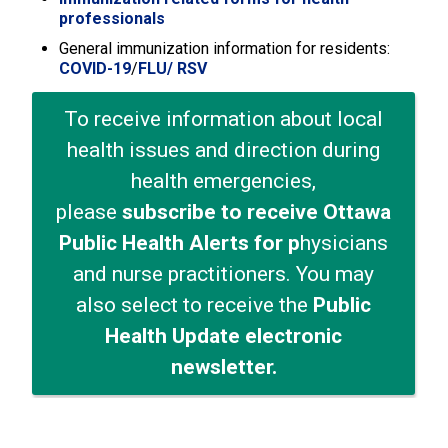
professionals
General immunization information for residents:
COVID-19
/
FLU
/ RSV
To receive information about local
health issues and direction during
health emergencies,
please
subscribe to receive Ottawa
Public Health Alerts for p
hysicians
and nurse practitioners. You may
also select to receive the
Public
Health Update electronic
newsletter.