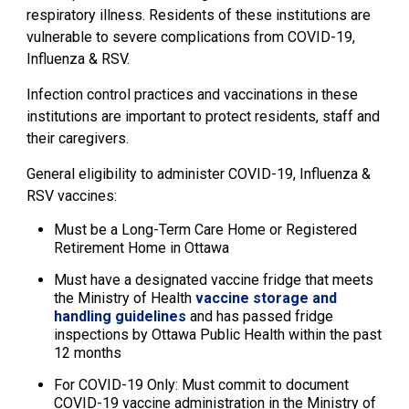
respiratory illness. Residents of these institutions are
vulnerable to severe complications from COVID-19,
Influenza & RSV.
Infection control practices and vaccinations in these
institutions are important to protect residents, staff and
their caregivers.
General eligibility to administer COVID-19, Influenza &
RSV vaccines:
Must be a Long-Term Care Home or Registered
Retirement Home in Ottawa
Must have a designated vaccine fridge that meets
the Ministry of Health
vaccine storage and
handling guidelines
and has passed fridge 
inspections by Ottawa Public Health within the past
12 months
For COVID-19 Only: Must commit to document
COVID-19 vaccine administration in the Ministry of