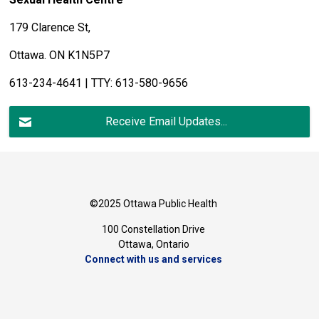
179 Clarence St,
Ottawa. ON K1N5P7
613-234-4641 | TTY: 613-580-9656
Receive Email Updates...
©2025 Ottawa Public Health
100 Constellation Drive
Ottawa, Ontario 
Connect with us and services