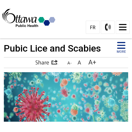
Skip
to
Content
FR
Pubic Lice and Scabies 
MORE