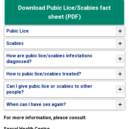
Download Pubic Lice/Scabies fact
sheet (PDF)
Pubic Lice
Scabies
How are pubic lice/scabies infestations
diagnosed?
How is pubic lice/scabies treated?
Can I give pubic lice or scabies to other
people?
When can I have sex again?
For more information, please consult:
Sexual Health Centre