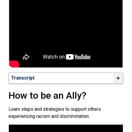
Transcript
H
ow
to be an Ally? 
Learn steps and strategies to support others
experiencing racism and discrimination.