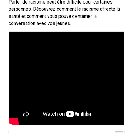
Parler de racisme peut être difficile pour certaines
personnes. Découvrez comment le racisme affecte la
santé et comment vous pouvez entamer la
conversation avec vos jeunes.