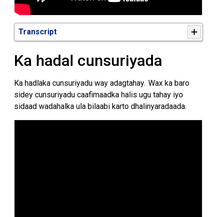
Transcript
Ka hadal
cunsuriyada
Ka hadlaka cunsuriyadu way adagtahay. Wax ka baro
sidey cunsuriyadu caafimaadka halis ugu tahay iyo
sidaad wadahalka ula bilaabi karto dhalinyaradaada.