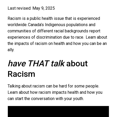
Last revised: May 9, 2025
Racism is a public health issue that is experienced
worldwide.
Canada’s Indigenous populations and
communities of different racial backgrounds report
experiences of discrimination due to race.
Learn about 
the impacts of racism on health and how you can be an
ally.
have THAT talk
about 
Racism
Talking about racism can be hard for some people.
Learn about how racism impacts health and how you
can start the conversation with your youth.