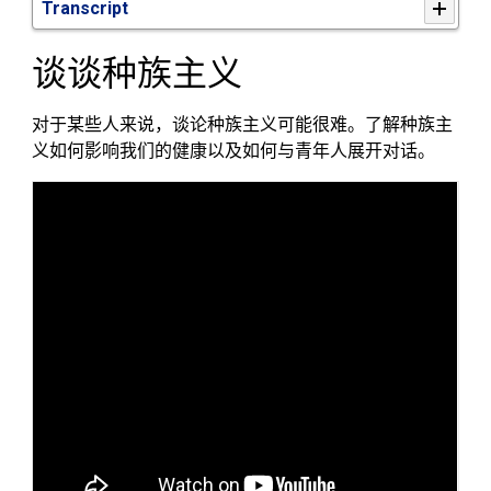
Transcript
谈谈种族
主
义
对于某些人来说，谈论种族主义可能很难。了解种族主
义如何影响
我们的
健康以及如何与青年人
展
开对话
。