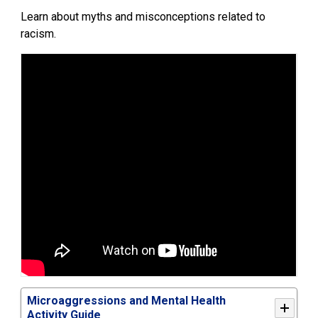
Learn about myths and misconceptions related to
racism.
Microaggressions and Mental Health
Activity Guide