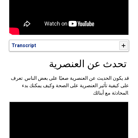
Transcript
تحدث عن العنصرية
قد يكون الحديث عن العنصرية صعبًا على بعض الناس. تعرف
على كيفية تأثير العنصرية على الصحة وكيف يمكنك بدء
أبنائك
المحادثة مع
.