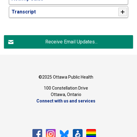
Transcript
Receive Email Updates...
©2025 Ottawa Public Health
100 Constellation Drive
Ottawa, Ontario 
Connect with us and services