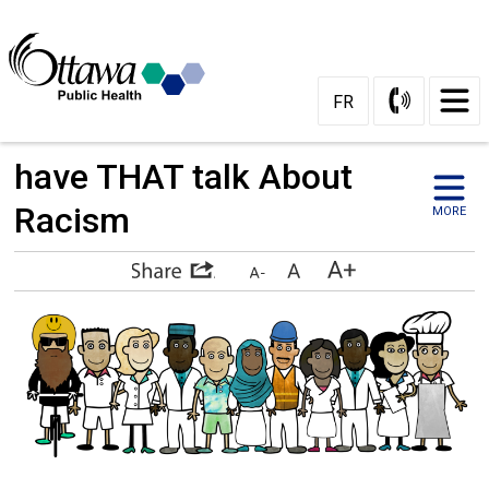
Skip
to
Content
FR
have THAT talk About 
Racism
MORE