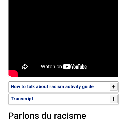
How to talk about racism activity guide
Transcript
Parlons du racisme