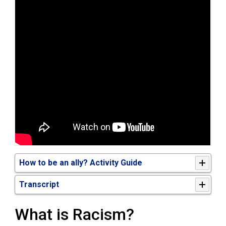
How to be an ally? Activity Guide
Transcript
What is Racism?