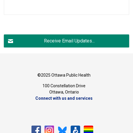
Receive Email Updates...
©2025 Ottawa Public Health
100 Constellation Drive
Ottawa, Ontario 
Connect with us and services