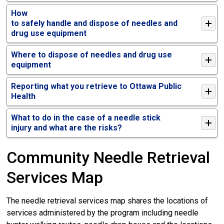
How
to
s
afe
ly
h
andl
e
and
d
ispos
e
of
n
eedles
and 
drug use equipment
Where to dispose of needles and drug use
equipment
Reporting what you retrieve to Ottawa Public
Health
What to do in the case of a needle stick
injury
and w
hat are the risks?
Community Needle Retrieval
Services Map
The needle retrieval services map shares the locations of
services administered by the program including needle