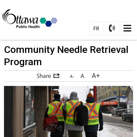
Skip
to
Content
FR
Community Needle Retrieval 
Program