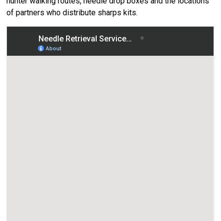
hunter walking routes, needle drop boxes and the locations
of partners who distribute sharps kits.