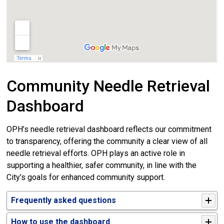
Community Needle Retrieval
Dashboard
OPH’s needle retrieval dashboard reflects our commitment
to transparency, offering the community a clear view of all
needle retrieval efforts. OPH plays an active role in
supporting a healthier, safer community, in line with the
City’s goals for enhanced community support.
Frequently asked questions
How to use the dashboard