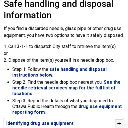
Safe handling and disposal
information
If you find a discarded needle, glass pipe or other drug use
equipment, you have two options to have it safely disposed.
1. Call 3-1-1 to dispatch City staff to retrieve the item(s). 
or
2. Dispose of the item(s) yourself in a needle drop box.
Step 1: Follow the
safe handling and disposal
instructions below
.
Step 2: Find the needle drop box nearest you.
See the
needle retrieval services map for the full list of
locations
.
Step 3: Report the details of what you disposed to
Ottawa Public Health through the
drug use equipment
reporting form
.
Identifying drug use equipment