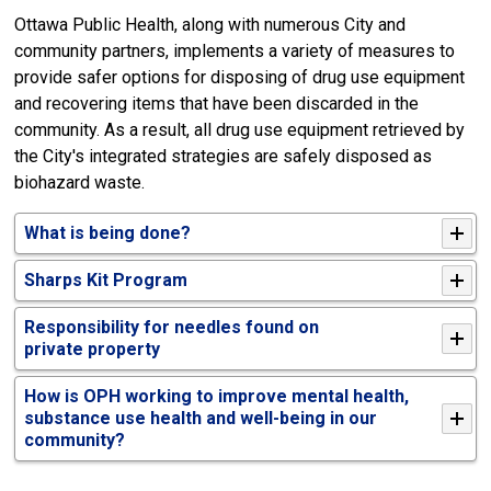
Ottawa Public Health, along with numerous City and
community partners, implements a variety of measures to
provide safer options for disposing of drug use equipment
and recovering items that have been discarded in the
community. As a result, all drug use equipment retrieved by
the City's integrated strategies are safely disposed as
biohazard waste.
What is being done?
Sharps
K
it
P
rogram
Responsibility for needles found on
private
property
How is OPH working to improve mental health,
substance use health and well-being in our
community?