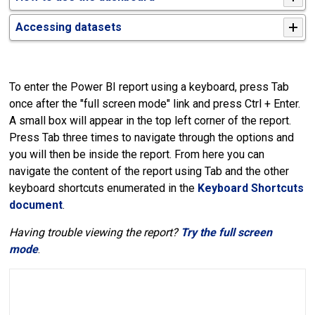
Accessing datasets
To enter the Power BI report using a keyboard, press Tab
once after the "full screen mode" link and press Ctrl + Enter.
A small box will appear in the top left corner of the report.
Press Tab three times to navigate through the options and
you will then be inside the report. From here you can
navigate the content of the report using Tab and the other
keyboard shortcuts enumerated in the
Keyboard Shortcuts
document
.
Having trouble viewing the report?
Try the full screen
mode
.