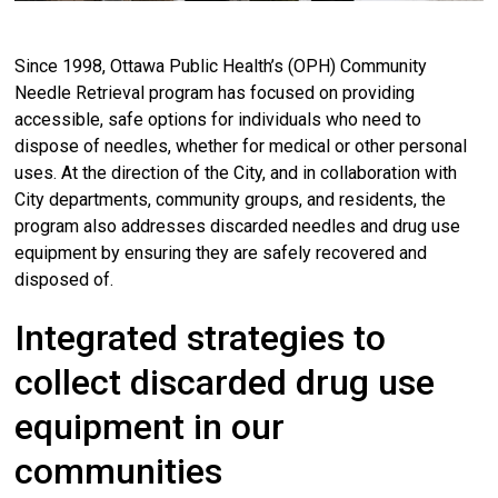
Since 1998, Ottawa Public Health’s (OPH) Community
Needle Retrieval program has focused on providing
accessible, safe options for individuals who need to
dispose of needles, whether for medical or other personal
uses. At the direction of the City, and in collaboration with
City departments, community groups, and residents, the
program also addresses discarded needles and drug use
equipment by ensuring they are safely recovered and
disposed of.
Integrated strategies to
collect discarded drug use
equipment in our
communities